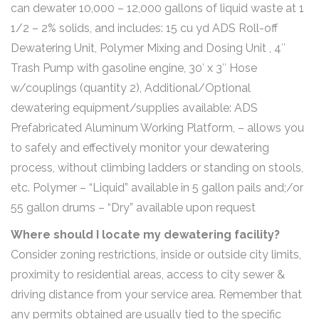
can dewater 10,000 – 12,000 gallons of liquid waste at 1
1/2 – 2% solids, and includes: 15 cu yd ADS Roll-off
Dewatering Unit, Polymer Mixing and Dosing Unit , 4″
Trash Pump with gasoline engine, 30′ x 3″ Hose
w/couplings (quantity 2), Additional/Optional
dewatering equipment/supplies available: ADS
Prefabricated Aluminum Working Platform, – allows you
to safely and effectively monitor your dewatering
process, without climbing ladders or standing on stools,
etc. Polymer – “Liquid” available in 5 gallon pails and;/or
55 gallon drums – “Dry” available upon request
Where should I locate my dewatering facility?
Consider zoning restrictions, inside or outside city limits,
proximity to residential areas, access to city sewer &
driving distance from your service area. Remember that
any permits obtained are usually tied to the specific