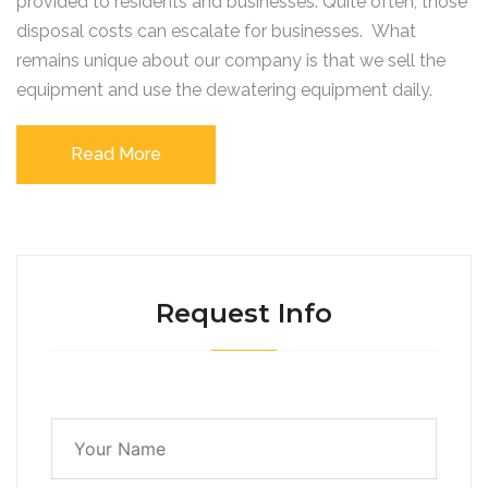
provided to residents and businesses. Quite often, those
disposal costs can escalate for businesses. What
remains unique about our company is that we sell the
equipment and use the dewatering equipment daily.
Read More
Request Info