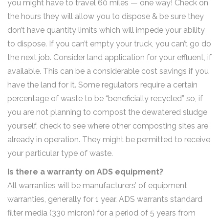
you might have to travel 60 miles — one way! Check on
the hours they will allow you to dispose & be sure they
don’t have quantity limits which will impede your ability
to dispose. If you can’t empty your truck, you can’t go do
the next job. Consider land application for your effluent, if
available. This can be a considerable cost savings if you
have the land for it. Some regulators require a certain
percentage of waste to be “beneficially recycled” so, if
you are not planning to compost the dewatered sludge
yourself, check to see where other composting sites are
already in operation. They might be permitted to receive
your particular type of waste.
Is there a warranty on ADS equipment?
All warranties will be manufacturers’ of equipment
warranties, generally for 1 year. ADS warrants standard
filter media (330 micron) for a period of 5 years from