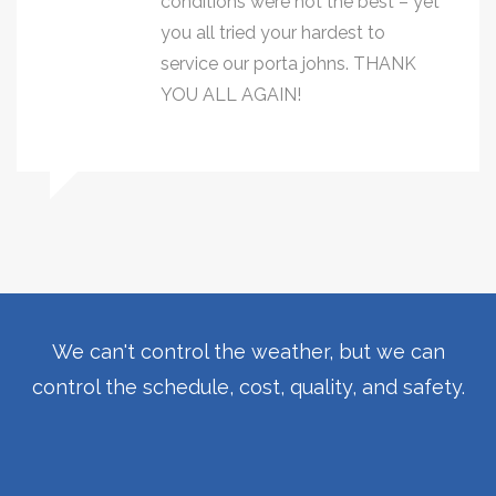
conditions were not the best – yet
you all tried your hardest to
service our porta johns. THANK
YOU ALL AGAIN!
We can't control the weather, but we can
control the schedule, cost, quality, and safety.