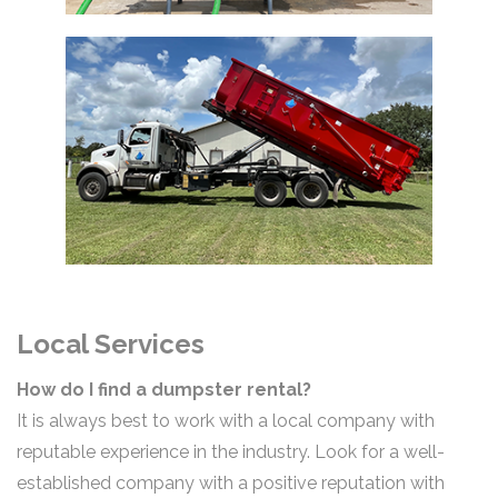
Local Services
How do I find a dumpster rental?
It is always best to work with a local company with
reputable experience in the industry. Look for a well-
established company with a positive reputation with