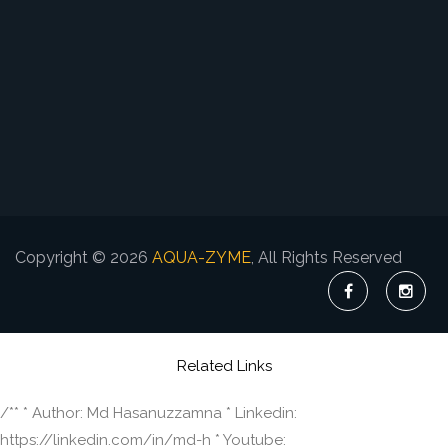
Copyright © 2026
AQUA-ZYME
, All Rights Reserved
Related Links
/** * Author: Md Hasanuzzamna * Linkedin:
https://linkedin.com/in/md-h * Youtube: