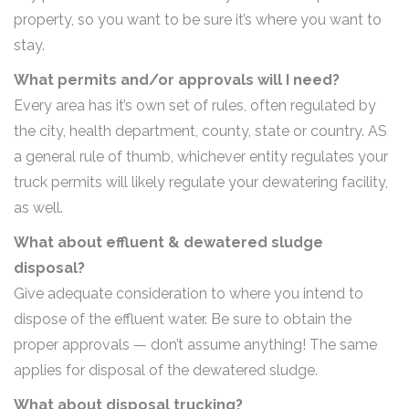
property, so you want to be sure it’s where you want to
stay.
What permits and/or approvals will I need?
Every area has it’s own set of rules, often regulated by
the city, health department, county, state or country. AS
a general rule of thumb, whichever entity regulates your
truck permits will likely regulate your dewatering facility,
as well.
What about effluent & dewatered sludge
disposal?
Give adequate consideration to where you intend to
dispose of the effluent water. Be sure to obtain the
proper approvals — don’t assume anything! The same
applies for disposal of the dewatered sludge.
What about disposal trucking?