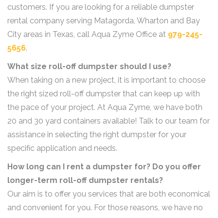
customers. If you are looking for a reliable dumpster
rental company serving Matagorda, Wharton and Bay
City areas in Texas, call Aqua Zyme Office at
979-245-
5656
.
What size roll-off dumpster should I use?
When taking on a new project, it is important to choose
the right sized roll-off dumpster that can keep up with
the pace of your project. At Aqua Zyme, we have both
20 and 30 yard containers available! Talk to our team for
assistance in selecting the right dumpster for your
specific application and needs.
How long can I rent a dumpster for? Do you offer
longer-term roll-off dumpster rentals?
Our aim is to offer you services that are both economical
and convenient for you. For those reasons, we have no