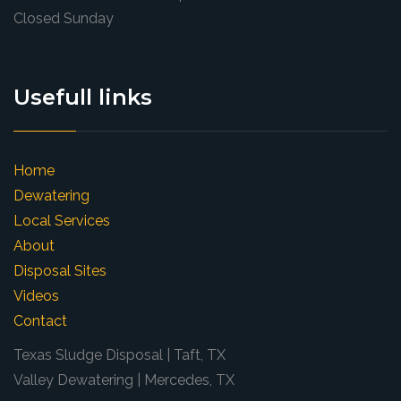
Closed Sunday
Usefull links
Home
Dewatering
Local Services
About
Disposal Sites
Videos
Contact
Texas Sludge Disposal | Taft, TX
Valley Dewatering | Mercedes, TX