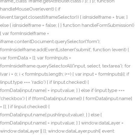
iframe_class: iframe.getAttribute('class') }); } }); function
handleMouseOver(event) { if
(event.target.closest(iframeSelector)) { isInsideIframe = true; }
else { isInsideIframe = false; } } function handleFormSubmission()
{ var formInsideIframe =
iframe.contentDocument.querySelector('form');
formInsideIframe.addEventListener('submit', function (event) {
var formData = {}; var formInputs =
formInsideIframe.querySelectorAll('input, select, textarea'); for
(var i = 0; i < formInputs.length; i++) { var input = formInputs[i]; if
(input.type === 'radio') { if (input.checked) {
formData[input.name] = input.value; } } else if (input.type ===
'checkbox') { if (!formData[input.name]) { formData[input.name]
= []; } if (input.checked) {
formData[input.name].push(input.value); } } else {
formData[input.name] = input.value; } } window.dataLayer =
window.dataLayer || []; window.dataLayer.push({ event: