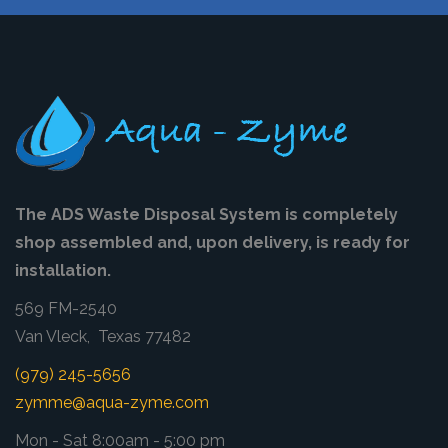
The ADS Waste Disposal System is completely
shop assembled and, upon delivery, is ready for
installation.
569 FM-2540
Van Vleck, Texas 77482
(979) 245-5656
zymme@aqua-zyme.com
Mon - Sat 8:00am - 5:00 pm