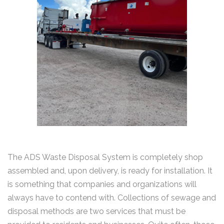
The ADS Waste Disposal System is completely shop
assembled and, upon delivery, is ready for installation. It
is something that companies and organizations will
always have to contend with. Collections of sewage and
disposal methods are two services that must be