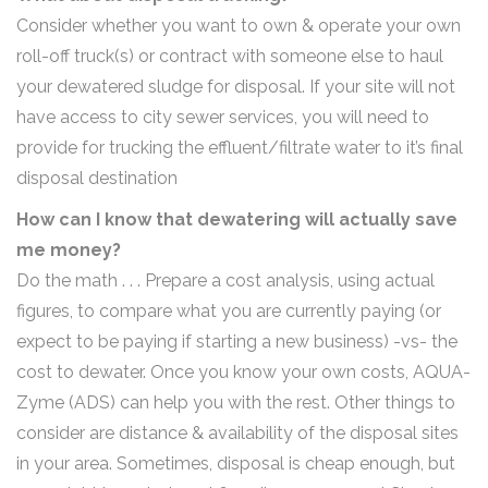
Consider whether you want to own & operate your own
roll-off truck(s) or contract with someone else to haul
your dewatered sludge for disposal. If your site will not
have access to city sewer services, you will need to
provide for trucking the effluent/filtrate water to it’s final
disposal destination
How can I know that dewatering will actually save
me money?
Do the math . . . Prepare a cost analysis, using actual
figures, to compare what you are currently paying (or
expect to be paying if starting a new business) -vs- the
cost to dewater. Once you know your own costs, AQUA-
Zyme (ADS) can help you with the rest. Other things to
consider are distance & availability of the disposal sites
in your area. Sometimes, disposal is cheap enough, but