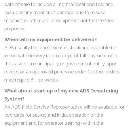
date of sale to include all normal wear and tear and
excludes any manner of damage due to misuse,
mischief, or other use of equipment not for intended
purposes.
When will my equipment be delivered?
ADS usually has equipment in stock and available for
immediate delivery upon receipt of full payment or, in
the case of a municipality or government entity, upon
receipt of an approved purchase order. Custom orders
may require 8 – 10 weeks.
What about start-up of my new ADS Dewatering
System?
An ADS Field Service Representative will be available for
two days for set-up and initial operation of the
equipment and for operator training (within the