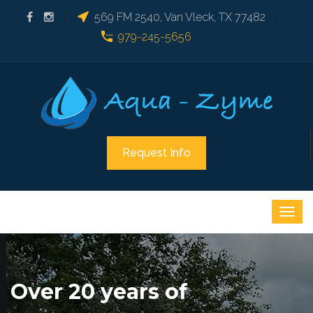
569 FM 2540, Van Vleck, TX 77482
979-245-5656
Request Info
Over 20 years of