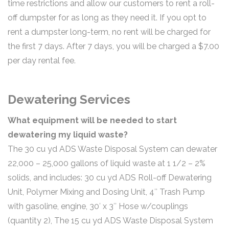
time restrictions and allow our customers to rent a roll-
off dumpster for as long as they need it. If you opt to
rent a dumpster long-term, no rent will be charged for
the first 7 days. After 7 days, you will be charged a $7.00
per day rental fee.
Dewatering Services
What equipment will be needed to start
dewatering my liquid waste?
The 30 cu yd ADS Waste Disposal System can dewater
22,000 – 25,000 gallons of liquid waste at 1 1/2 – 2%
solids, and includes: 30 cu yd ADS Roll-off Dewatering
Unit, Polymer Mixing and Dosing Unit, 4″ Trash Pump
with gasoline, engine, 30′ x 3″ Hose w/couplings
(quantity 2), The 15 cu yd ADS Waste Disposal System