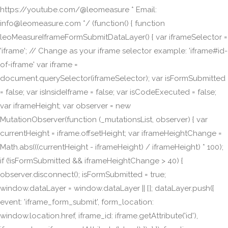
https://youtube.com/@leomeasure * Email:
info@leomeasure.com */ (function() { function
leoMeasureIframeFormSubmitDataLayer() { var iframeSelector =
'iframe'; // Change as your iframe selector example: 'iframe#id-
of-iframe' var iframe =
document.querySelector(iframeSelector); var isFormSubmitted
= false; var isInsideIframe = false; var isCodeExecuted = false;
var iframeHeight; var observer = new
MutationObserver(function (_mutationsList, observer) { var
currentHeight = iframe.offsetHeight; var iframeHeightChange =
Math.abs(((currentHeight - iframeHeight) / iframeHeight) * 100);
if (!isFormSubmitted && iframeHeightChange > 40) {
observer.disconnect(); isFormSubmitted = true;
window.dataLayer = window.dataLayer || []; dataLayer.push({
event: 'iframe_form_submit', form_location:
window.location.href, iframe_id: iframe.getAttribute('id'),