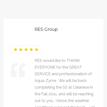
RES Group
RES would like to THANK
EVERYONE for the GREAT
SERVICE and professionalism of
Aqua-Zyme. We will be back
completing the SS at Celanese in
the Fall 2021, and will be reaching
out to you. I know the weather