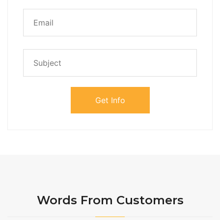
Words From Customers