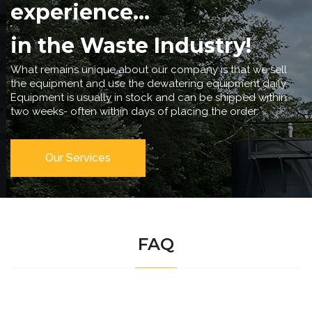
experience...
in the Waste Industry!
What remains unique about our company is that we sell
the equipment and use the dewatering equipment daily.
Equipment is usually in stock and can be shipped within
two weeks- often within days of placing the order.
Our Services
FAQ