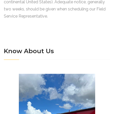
continental United States). Adequate notice, generally
two weeks, should be given when scheduling our Field
Service Representative.
Know About Us