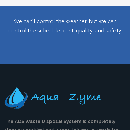
We can't control the weather, but we can
control the schedule, cost, quality, and safety.
The ADS Waste Disposal System is completely
shop assembled and, upon delivery, is ready for