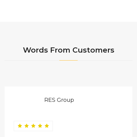
Words From Customers
RES Group