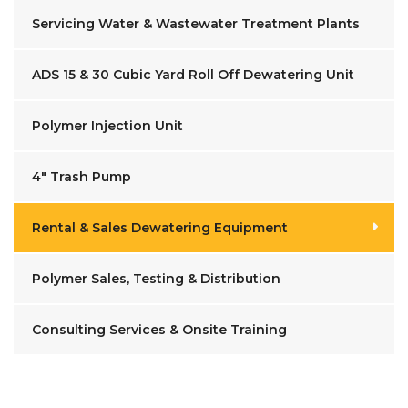
Servicing Water & Wastewater Treatment Plants
ADS 15 & 30 Cubic Yard Roll Off Dewatering Unit
Polymer Injection Unit
4" Trash Pump
Rental & Sales Dewatering Equipment
Polymer Sales, Testing & Distribution
Consulting Services & Onsite Training