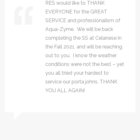
RES would like to THANK
EVERYONE for the GREAT
SERVICE and professionalism of
Aqua-Zyme. We will be back
completing the SS at Celanese in
the Fall 2021, and will be reaching
out to you. I know the weather
conditions were not the best – yet
you all tried your hardest to
service our porta johns. THANK
YOU ALL AGAIN!