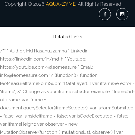
Copyright © 2026
AQUA-ZYME
, All Rights Reserved
Related Links
/** * Author: Md Hasanuzzamna * Linkedin:
https://linkedin.com/in/md-h * Youtube:
https://youtube.com/@leomeasure * Email:
info@leomeasure.com */ (function() { function
leoMeasureIframeFormSubmitDataLayer() { var iframeSelector =
'iframe'; // Change as your iframe selector example: 'iframe#id-
of-iframe' var iframe =
document.querySelector(iframeSelector); var isFormSubmitted
= false; var isInsideIframe = false; var isCodeExecuted = false;
var iframeHeight; var observer = new
MutationObserver(function (_mutationsList, observer) { var