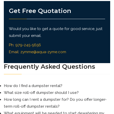
Get Free Quotation
Would you like to get a quote for good service, just
submit your email.
Ph:
979-245-5656
Email:
zymme@aqua-zyme.com
Frequently Asked Questions
How do I find a dumpster rental?
What size roll-off dumpster should I use?
How long can I rent a dumpster for? Do you offer longer-
term roll-off dumpster rentals?
What equipment will be needed to start dewatering my