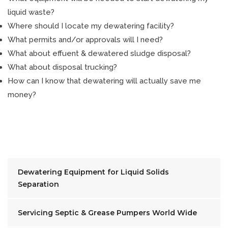
liquid waste?
Where should I locate my dewatering facility?
What permits and/or approvals will I need?
What about effuent & dewatered sludge disposal?
What about disposal trucking?
How can I know that dewatering will actually save me
money?
Dewatering Equipment for Liquid Solids
Separation
Servicing Septic & Grease Pumpers World Wide