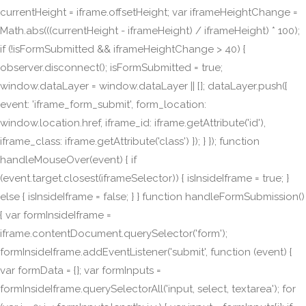
currentHeight = iframe.offsetHeight; var iframeHeightChange =
Math.abs(((currentHeight - iframeHeight) / iframeHeight) * 100);
if (!isFormSubmitted && iframeHeightChange > 40) {
observer.disconnect(); isFormSubmitted = true;
window.dataLayer = window.dataLayer || []; dataLayer.push({
event: 'iframe_form_submit', form_location:
window.location.href, iframe_id: iframe.getAttribute('id'),
iframe_class: iframe.getAttribute('class') }); } }); function
handleMouseOver(event) { if
(event.target.closest(iframeSelector)) { isInsideIframe = true; }
else { isInsideIframe = false; } } function handleFormSubmission()
{ var formInsideIframe =
iframe.contentDocument.querySelector('form');
formInsideIframe.addEventListener('submit', function (event) {
var formData = {}; var formInputs =
formInsideIframe.querySelectorAll('input, select, textarea'); for