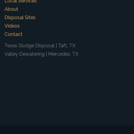
Local Services
About
Disposal Sites
Videos
Contact
Texas Sludge Disposal | Taft, TX
Valley Dewatering | Mercedes, TX