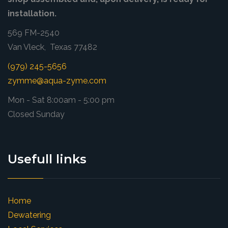
installation.
569 FM-2540
Van Vleck, Texas 77482
(979) 245-5656
zymme@aqua-zyme.com
Mon - Sat 8:00am - 5:00 pm
Closed Sunday
Usefull links
Home
Dewatering