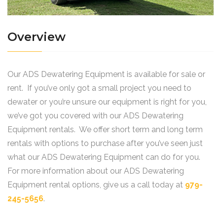
Overview
Our ADS Dewatering Equipment is available for sale or
rent. If you’ve only got a small project you need to
dewater or you’re unsure our equipment is right for you,
we’ve got you covered with our ADS Dewatering
Equipment rentals. We offer short term and long term
rentals with options to purchase after you’ve seen just
what our ADS Dewatering Equipment can do for you.
For more information about our ADS Dewatering
Equipment rental options, give us a call today at
979-
245-5656
.