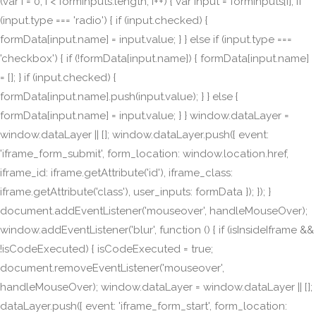
(var i = 0; i < formInputs.length; i++) { var input = formInputs[i]; if
(input.type === 'radio') { if (input.checked) {
formData[input.name] = input.value; } } else if (input.type ===
'checkbox') { if (!formData[input.name]) { formData[input.name]
= []; } if (input.checked) {
formData[input.name].push(input.value); } } else {
formData[input.name] = input.value; } } window.dataLayer =
window.dataLayer || []; window.dataLayer.push({ event:
'iframe_form_submit', form_location: window.location.href,
iframe_id: iframe.getAttribute('id'), iframe_class:
iframe.getAttribute('class'), user_inputs: formData }); }); }
document.addEventListener('mouseover', handleMouseOver);
window.addEventListener('blur', function () { if (isInsideIframe &&
!isCodeExecuted) { isCodeExecuted = true;
document.removeEventListener('mouseover',
handleMouseOver); window.dataLayer = window.dataLayer || [];
dataLayer.push({ event: 'iframe_form_start', form_location: