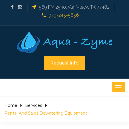
569 FM 2540, Van Vleck, TX 77482
979-245-5656
Request Info
Home
Services
Rental And Sales Dewatering Equipment