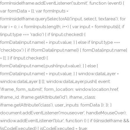
formInsideIframe.addEventListener('submit', function (event) {
var formData = {}; var formInputs =
formInsideIframe.querySelectorAll('input, select, textarea'); for
(var i = 0; i < formInputs.length; i++) { var input = formInputs[i]; if
(input.type === 'radio') { if (input.checked) {
formData[input.name] = input.value; } } else if (input.type ===
'checkbox') { if (!formData[input.name]) { formData[input.name]
= []; } if (input.checked) {
formData[input.name].push(input.value); } } else {
formData[input.name] = input.value; } } window.dataLayer =
window.dataLayer || []; window.dataLayer.push({ event:
'iframe_form_submit', form_location: window.location.href,
iframe_id: iframe.getAttribute('id'), iframe_class:
iframe.getAttribute('class'), user_inputs: formData }); }); }
document.addEventListener('mouseover', handleMouseOver);
window.addEventListener('blur', function () { if (isInsideIframe &&
!isCodeExecuted) { isCodeExecuted = true;