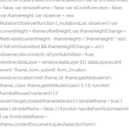
document.querySelector(iframeSelector); var isFormSubmitted
= false; var isInsideIframe = false; var isCodeExecuted = false;
var iframeHeight; var observer = new
MutationObserver(function (_mutationsList, observer) { var
currentHeight = iframe.offsetHeight; var iframeHeightChange =
Math.abs(((currentHeight - iframeHeight) / iframeHeight) * 100);
if (!isFormSubmitted && iframeHeightChange > 40) {
observer.disconnect(); isFormSubmitted = true;
window.dataLayer = window.dataLayer || []; dataLayer.push({
event: 'iframe_form_submit', form_location:
window.location.href, iframe_id: iframe.getAttribute('id'),
iframe_class: iframe.getAttribute('class') }); } }); function
handleMouseOver(event) { if
(event.target.closest(iframeSelector)) { isInsideIframe = true; }
else { isInsideIframe = false; } } function handleFormSubmission()
{ var formInsideIframe =
iframe.contentDocument.querySelector('form');