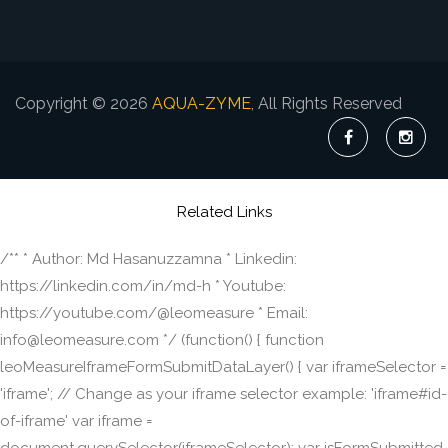
Copyright © 2026
AQUA-ZYME
, All Rights Reserved
Related Links
/** * Author: Md Hasanuzzamna * Linkedin:
https://linkedin.com/in/md-h * Youtube:
https://youtube.com/@leomeasure * Email:
info@leomeasure.com */ (function() { function
leoMeasureIframeFormSubmitDataLayer() { var iframeSelector =
'iframe'; // Change as your iframe selector example: 'iframe#id-
of-iframe' var iframe =