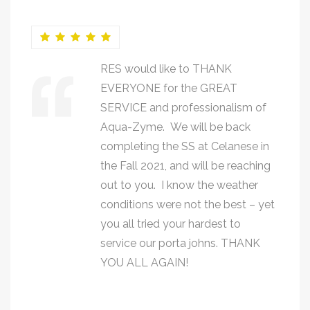
RES would like to THANK
EVERYONE for the GREAT
SERVICE and professionalism of
Aqua-Zyme. We will be back
completing the SS at Celanese in
the Fall 2021, and will be reaching
out to you. I know the weather
conditions were not the best – yet
you all tried your hardest to
service our porta johns. THANK
YOU ALL AGAIN!