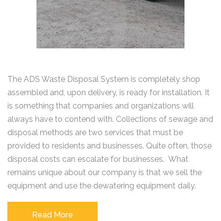
The ADS Waste Disposal System is completely shop
assembled and, upon delivery, is ready for installation. It
is something that companies and organizations will
always have to contend with. Collections of sewage and
disposal methods are two services that must be
provided to residents and businesses. Quite often, those
disposal costs can escalate for businesses. What
remains unique about our company is that we sell the
equipment and use the dewatering equipment daily.
Read More