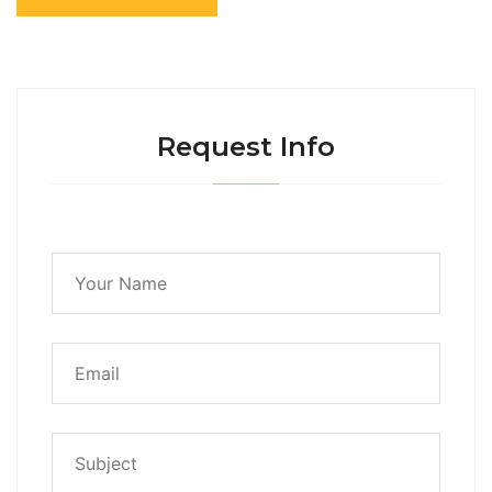
Request Info