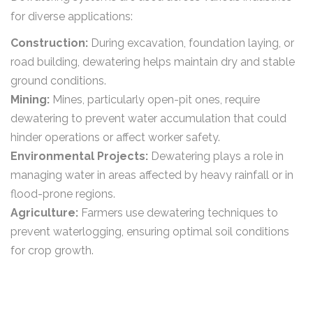
for diverse applications:
Construction:
During excavation, foundation laying, or
road building, dewatering helps maintain dry and stable
ground conditions.
Mining:
Mines, particularly open-pit ones, require
dewatering to prevent water accumulation that could
hinder operations or affect worker safety.
Environmental Projects:
Dewatering plays a role in
managing water in areas affected by heavy rainfall or in
flood-prone regions.
Agriculture:
Farmers use dewatering techniques to
prevent waterlogging, ensuring optimal soil conditions
for crop growth.