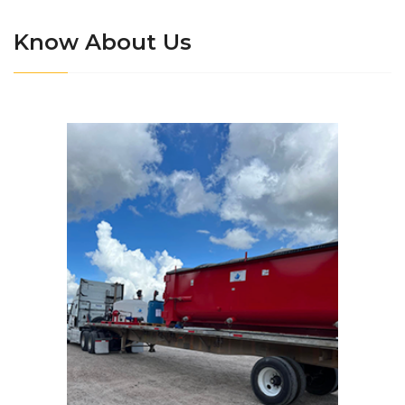
Know About Us