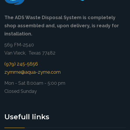
The ADS Waste Disposal System is completely
shop assembled and, upon delivery, is ready for
installation.
569 FM-2540
Van Vleck, Texas 77482
(979) 245-5656
zymme@aqua-zyme.com
Mon - Sat 8:00am - 5:00 pm
Closed Sunday
Usefull links