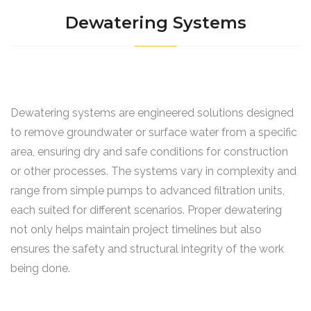
Dewatering Systems
Dewatering systems are engineered solutions designed
to remove groundwater or surface water from a specific
area, ensuring dry and safe conditions for construction
or other processes. The systems vary in complexity and
range from simple pumps to advanced filtration units,
each suited for different scenarios. Proper dewatering
not only helps maintain project timelines but also
ensures the safety and structural integrity of the work
being done.