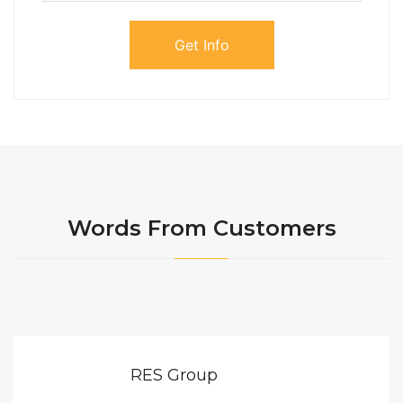
Words From Customers
RES Group