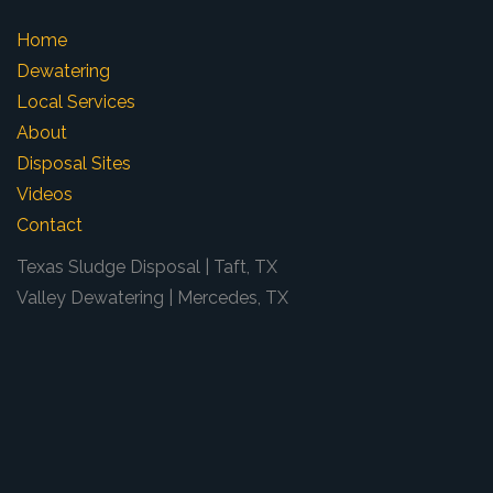
Home
Dewatering
Local Services
About
Disposal Sites
Videos
Contact
Texas Sludge Disposal | Taft, TX
Valley Dewatering | Mercedes, TX