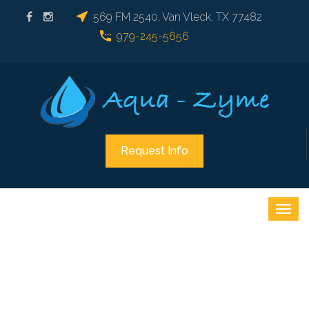
569 FM 2540, Van Vleck, TX 77482
979-245-5656
Request Info