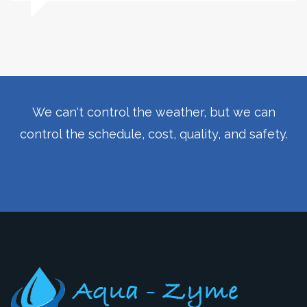
We can't control the weather, but we can
control the schedule, cost, quality, and safety.