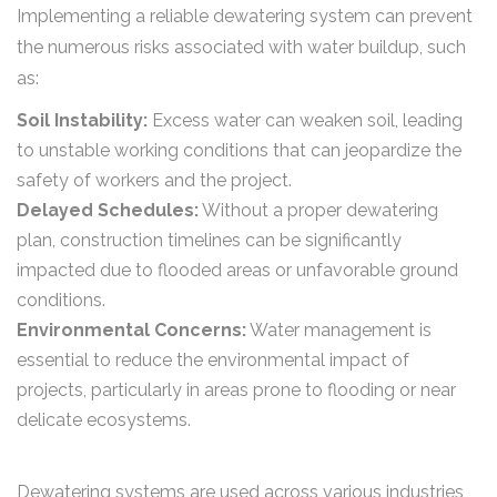
Implementing a reliable dewatering system can prevent
the numerous risks associated with water buildup, such
as:
Soil Instability:
Excess water can weaken soil, leading
to unstable working conditions that can jeopardize the
safety of workers and the project.
Delayed Schedules:
Without a proper dewatering
plan, construction timelines can be significantly
impacted due to flooded areas or unfavorable ground
conditions.
Environmental Concerns:
Water management is
essential to reduce the environmental impact of
projects, particularly in areas prone to flooding or near
delicate ecosystems.
Dewatering systems are used across various industries