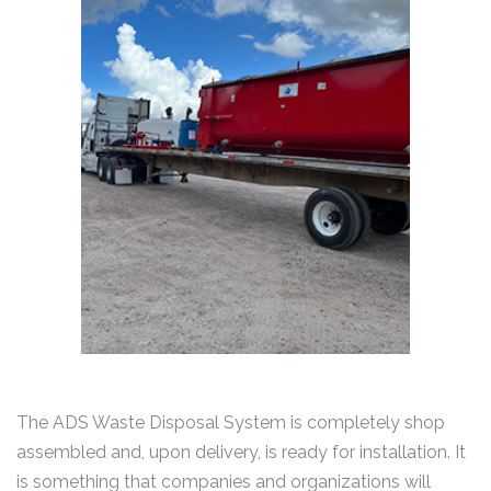
The ADS Waste Disposal System is completely shop
assembled and, upon delivery, is ready for installation. It
is something that companies and organizations will