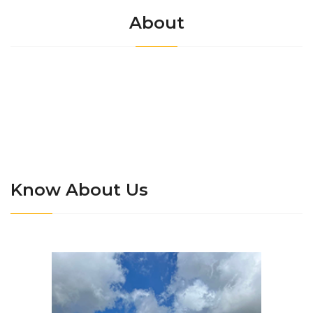
About
Know About Us