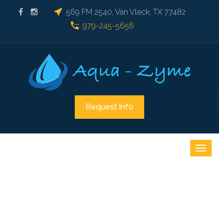
569 FM 2540, Van Vleck, TX 77482
979-245-5656
Request Info