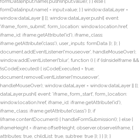
formData[input.name].push(input.value); } } else {
formData[input.name] = input.value; } } window.dataLayer =
window.dataLayer || []; window.dataLayer.push({ event:
'iframe_form_submit', form_location: window.location.href,
iframe_id: iframe.getAttribute('id'), iframe_class:
iframe.getAttribute('class'), user_inputs: formData }); }); }
document.addEventListener('mouseover', handleMouseOver);
window.addEventListener('blur', function () { if (isInsideIframe &&
!isCodeExecuted) { isCodeExecuted = true;
document.removeEventListener('mouseover',
handleMouseOver); window.dataLayer = window.dataLayer || [];
dataLayer.push({ event: 'iframe_form_start', form_location:
window.location.href, iframe_id: iframe.getAttribute('id'),
iframe_class: iframe.getAttribute('class') }); if
(iframe.contentDocument) { handleFormSubmission(); } else {
iframeHeight = iframe.offsetHeight; observer.observe(iframe, {
attributes: true, childList: true, subtree: true }); } } }); }