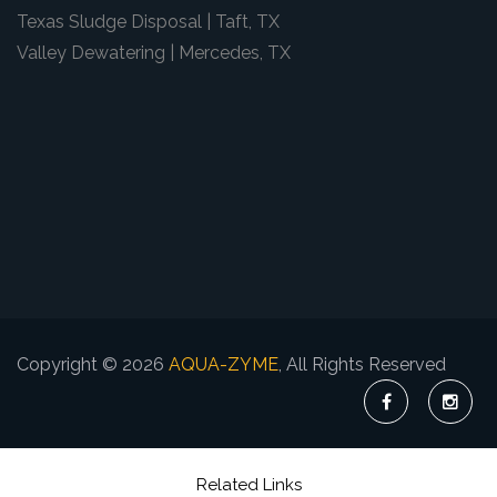
Texas Sludge Disposal | Taft, TX
Valley Dewatering | Mercedes, TX
Copyright © 2026
AQUA-ZYME
, All Rights Reserved
Related Links