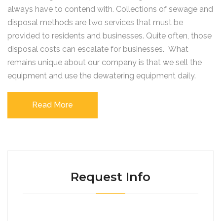
always have to contend with. Collections of sewage and
disposal methods are two services that must be
provided to residents and businesses. Quite often, those
disposal costs can escalate for businesses. What
remains unique about our company is that we sell the
equipment and use the dewatering equipment daily.
Read More
Request Info