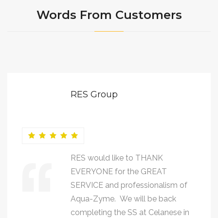
Words From Customers
RES Group
RES would like to THANK
EVERYONE for the GREAT
SERVICE and professionalism of
Aqua-Zyme. We will be back
completing the SS at Celanese in