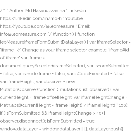
/** * Author: Md Hasanuzzamna * Linkedin:
https://linkedin.com/in/md-h * Youtube:
https://youtube.com/@leomeasure * Email:
info@leomeasure.com */ (function() { function
leoMeasureIframeFormSubmitDataLayer() { var iframeSelector =
'iframe'; // Change as your iframe selector example: 'iframe#id-
of-iframe' var iframe =
document.querySelector(iframeSelector); var isFormSubmitted
= false; var isInsideIframe = false; var isCodeExecuted = false;
var iframeHeight; var observer = new
MutationObserver(function (_mutationsList, observer) { var
currentHeight = iframe.offsetHeight; var iframeHeightChange =
Math.abs(((currentHeight - iframeHeight) / iframeHeight) * 100);
if (!isFormSubmitted && iframeHeightChange > 40) {
observer.disconnect(); isFormSubmitted = true;
window.dataLayer = window.dataLayer || []; dataLayer.push({