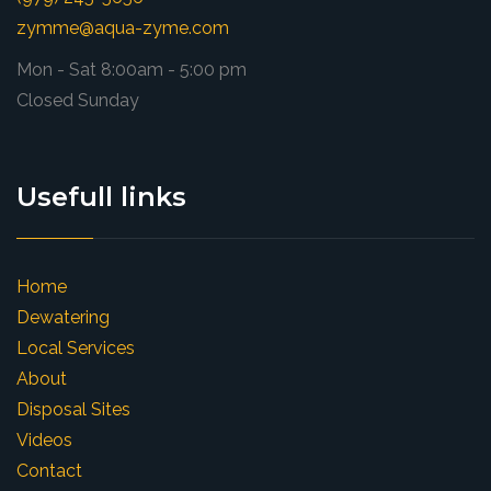
zymme@aqua-zyme.com
Mon - Sat 8:00am - 5:00 pm
Closed Sunday
Usefull links
Home
Dewatering
Local Services
About
Disposal Sites
Videos
Contact