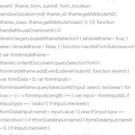
event: 'iframe_form_submit', form_location:
window.location.href, iframe_id: iframe.getAttribute('id'),
iframe_class: iframe.getAttribute('class') }); } }); function
handleMouseOver(event) { if
(event.target.closest(iframeSelector)) { isInsideIframe = true; }
else { isInsideIframe = false; } } function handleFormSubmission()
{ var formInsideIframe =
iframe.contentDocument.querySelector('form');
formInsideIframe.addEventListener('submit', function (event) {
var formData = {}; var formInputs =
formInsideIframe.querySelectorAll('input, select, textarea'); for
(var i = 0; i < formInputs.length; i++) { var input = formInputs[i]; if
(input.type === 'radio') { if (input.checked) {
formData[input.name] = input.value; } } else if (input.type ===
'checkbox') { if (!formData[input.name]) { formData[input.name]
= []; } if (input.checked) {