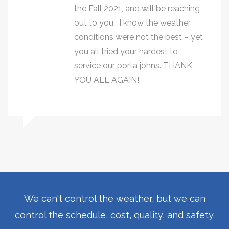
the Fall 2021, and will be reaching
out to you. I know the weather
conditions were not the best – yet
you all tried your hardest to
service our porta johns. THANK
YOU ALL AGAIN!
We can't control the weather, but we can
control the schedule, cost, quality, and safety.