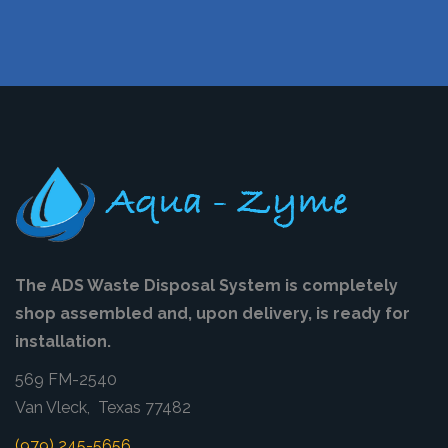
The ADS Waste Disposal System is completely
shop assembled and, upon delivery, is ready for
installation.
569 FM-2540
Van Vleck, Texas 77482
(979) 245-5656