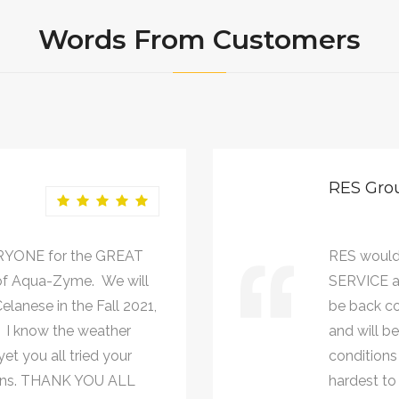
Words From Customers
RES Gro
RYONE for the GREAT
RES would
of Aqua-Zyme. We will
SERVICE a
lanese in the Fall 2021,
be back co
. I know the weather
and will b
et you all tried your
conditions 
johns. THANK YOU ALL
hardest to