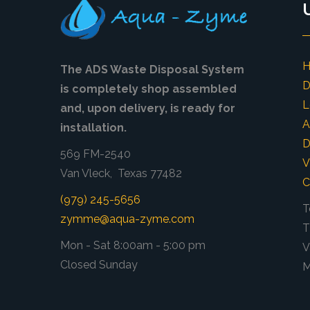
The ADS Waste Disposal System
D
is completely shop assembled
L
and, upon delivery, is ready for
A
installation.
D
569 FM-2540
V
Van Vleck, Texas 77482
C
(979) 245-5656
T
zymme@aqua-zyme.com
T
Mon - Sat 8:00am - 5:00 pm
V
Closed Sunday
M