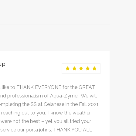
up
 like to THANK EVERYONE for the GREAT
nd professionalism of Aqua-Zyme. We will
mpleting the SS at Celanese in the Fall 2021,
e reaching out to you. I know the weather
were not the best – yet you all tried your
 service our porta johns. THANK YOU ALL