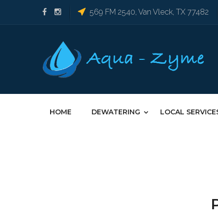
569 FM 2540, Van Vleck, TX 77482
HOME
DEWATERING
LOCAL SERVICE
P