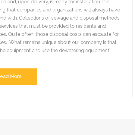
d and, upon delivery, is ready for installation. It is
ng that companies and organizations will always have
end with. Collections of sewage and disposal methods
services that must be provided to residents and
es. Quite often, those disposal costs can escalate for
ses. What remains unique about our company is that
 the equipment and use the dewatering equipment
ead More