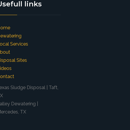
Usefull links
Home
ewatering
ocal Services
bout
isposal Sites
ideos
ontact
exas Sludge Disposal | Taft,
X
alley Dewatering |
ercedes, TX