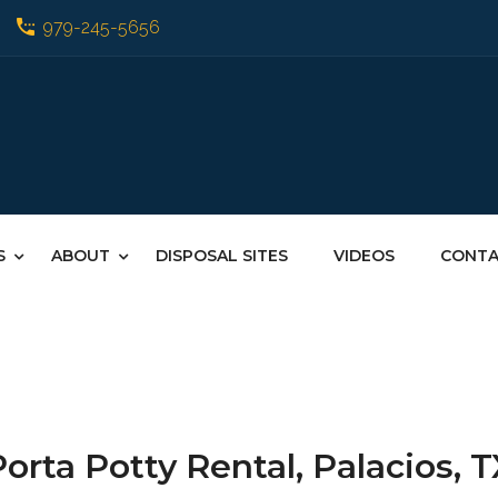
979-245-5656
S
ABOUT
DISPOSAL SITES
VIDEOS
CONT
orta Potty Rental, Palacios, 