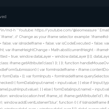
rved
m/in/md-h * Youtube: https://youtube.com/@leomeasure * Email:
frame'; // Change as your iframe selector example: 'iframe#id-o
alse; var isInsideIframe = false; var isCodeExecuted = false; v
ight; var iframeHeightChange = Math.abs(((currentHeight - iframeH
ed = true; window.dataLayer = window.dataLayer || []; dataLayer
lass: iframe.getAttribute('class') }); } }); function handleMouseOve
ion handleFormSubmission() { var formInsideIframe = iframe.content
formData = {}; var formInputs = formInsideIframe.querySelectorAll('i
put.checked) { formData[input.name] = input.value; } } else if (input.
ame].push(input.value); } } else { formData[input.name] = input.va
: window.location.href, iframe_id: iframe.getAttribute('id'), ifra
window.addEventListener('blur', function () { if (isInsideIfram