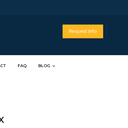
Request Info
ACT
FAQ
BLOG
TX