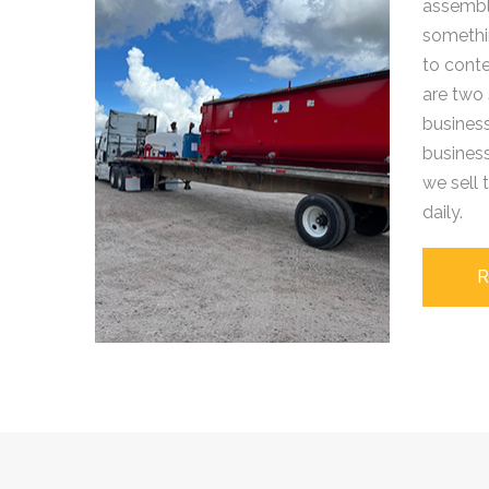
assemble
somethi
to cont
are two 
business
busines
we sell
daily.
R