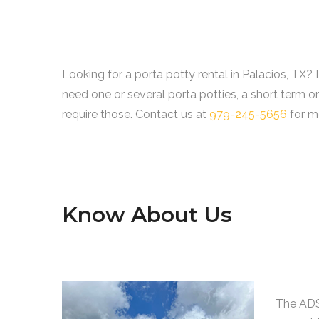
Looking for a porta potty rental in Palacios, TX
need one or several porta potties, a short term o
require those. Contact us at
979-245-5656
for mo
Know About Us
The ADS