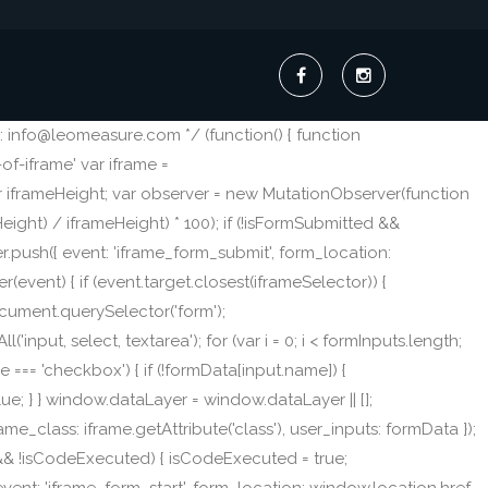
 info@leomeasure.com */ (function() { function
f-iframe' var iframe =
ar iframeHeight; var observer = new MutationObserver(function
eight) / iframeHeight) * 100); if (!isFormSubmitted &&
.push({ event: 'iframe_form_submit', form_location:
r(event) { if (event.target.closest(iframeSelector)) {
Document.querySelector('form');
nput, select, textarea'); for (var i = 0; i < formInputs.length;
type === 'checkbox') { if (!formData[input.name]) {
lue; } } window.dataLayer = window.dataLayer || [];
me_class: iframe.getAttribute('class'), user_inputs: formData });
e && !isCodeExecuted) { isCodeExecuted = true;