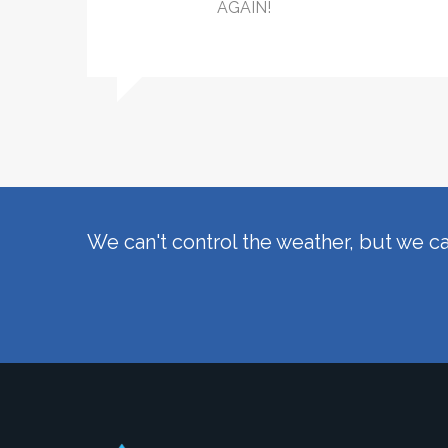
AGAIN!
We can't control the weather, but we ca