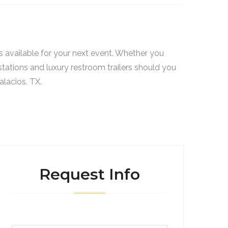
s available for your next event. Whether you
stations and luxury restroom trailers should you
alacios, TX.
Request Info