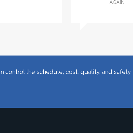
AGAIN!
n control the schedule, cost, quality, and safety.