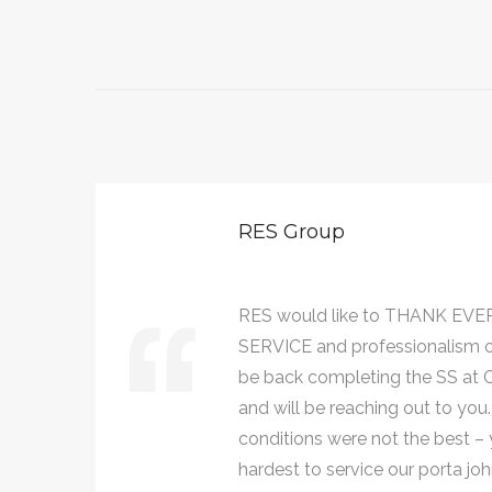
RES Group
AT
RES would like to THANK EVE
ll
SERVICE and professionalism 
021,
be back completing the SS at Ce
and will be reaching out to you
conditions were not the best – y
hardest to service our porta 