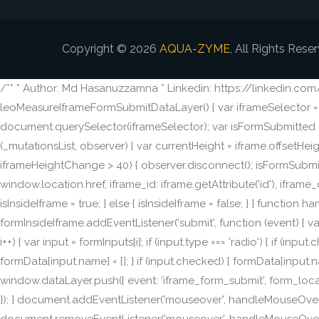
Copyright © 2026
AQUA-ZYME
, All Rights Rese
/** * Author: Md Hasanuzzamna * Linkedin: https://linkedin.co
leoMeasureIframeFormSubmitDataLayer() { var iframeSelector = 'i
document.querySelector(iframeSelector); var isFormSubmitted = f
(_mutationsList, observer) { var currentHeight = iframe.offsetHe
iframeHeightChange > 40) { observer.disconnect(); isFormSubmitt
window.location.href, iframe_id: iframe.getAttribute('id'), iframe_c
isInsideIframe = true; } else { isInsideIframe = false; } } funct
formInsideIframe.addEventListener('submit', function (event) { var 
i++) { var input = formInputs[i]; if (input.type === 'radio') { if (in
formData[input.name] = []; } if (input.checked) { formData[input.n
window.dataLayer.push({ event: 'iframe_form_submit', form_location
}); } document.addEventListener('mouseover', handleMouseOver); 