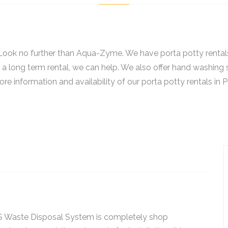
? Look no further than Aqua-Zyme. We have porta potty rental
r a long term rental, we can help. We also offer hand washing 
re information and availability of our porta potty rentals in P
 Waste Disposal System is completely shop