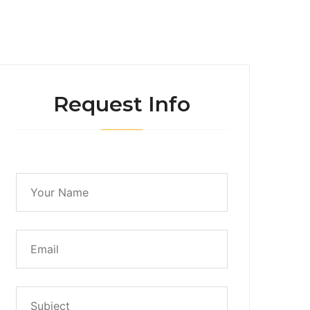
Request Info