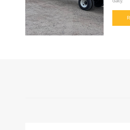
daily.
R