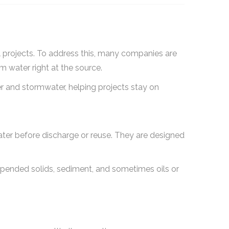
al projects. To address this, many companies are
om water right at the source.
r and stormwater, helping projects stay on
 water before discharge or reuse. They are designed
uspended solids, sediment, and sometimes oils or