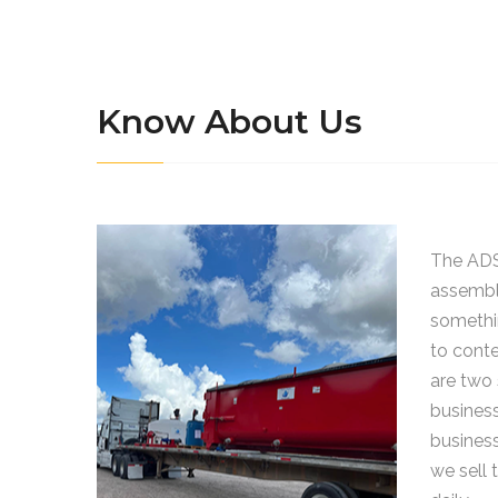
Know About Us
The ADS
assemble
somethi
to cont
are two 
business
busines
we sell