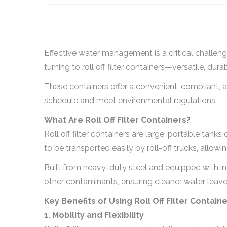
Effective water management is a critical challenge
turning to roll off filter containers—versatile, dur
These containers offer a convenient, compliant, 
schedule and meet environmental regulations.
What Are Roll Off Filter Containers?
Roll off filter containers are large, portable tan
to be transported easily by roll-off trucks, allo
Built from heavy-duty steel and equipped with in
other contaminants, ensuring cleaner water leaves
Key Benefits of Using Roll Off Filter Contain
1. Mobility and Flexibility