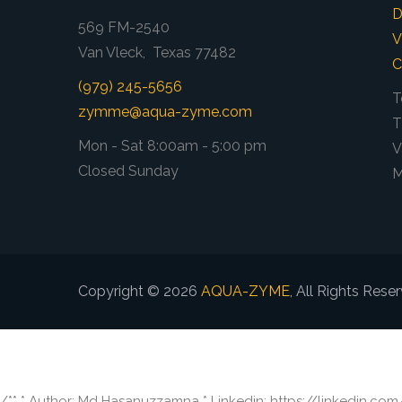
D
569 FM-2540
V
Van Vleck, Texas 77482
C
(979) 245-5656
T
zymme@aqua-zyme.com
T
Mon - Sat 8:00am - 5:00 pm
V
Closed Sunday
M
Copyright © 2026
AQUA-ZYME
, All Rights Rese
/** * Author: Md Hasanuzzamna * Linkedin: https://linkedin.co