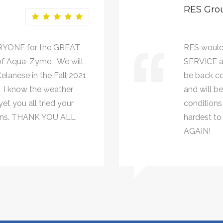
RES Gro
RYONE for the GREAT
RES would
of Aqua-Zyme. We will
SERVICE a
lanese in the Fall 2021,
be back co
. I know the weather
and will b
et you all tried your
conditions 
johns. THANK YOU ALL
hardest to
AGAIN!