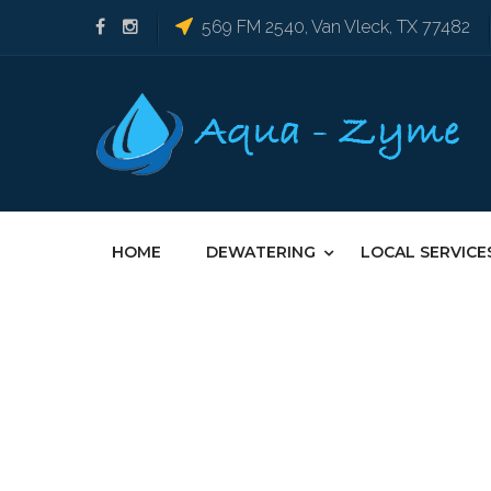
569 FM 2540, Van Vleck, TX 77482
HOME
DEWATERING
LOCAL SERVICE