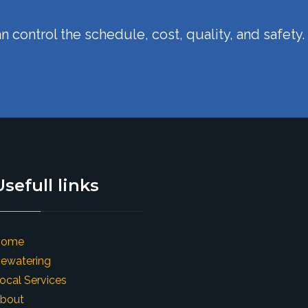
n control the schedule, cost, quality, and safety.
Usefull links
Home
ewatering
ocal Services
bout