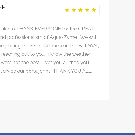
up
 like to THANK EVERYONE for the GREAT
nd professionalism of Aqua-Zyme. We will
mpleting the SS at Celanese in the Fall 2021,
e reaching out to you. I know the weather
were not the best – yet you all tried your
 service our porta johns. THANK YOU ALL