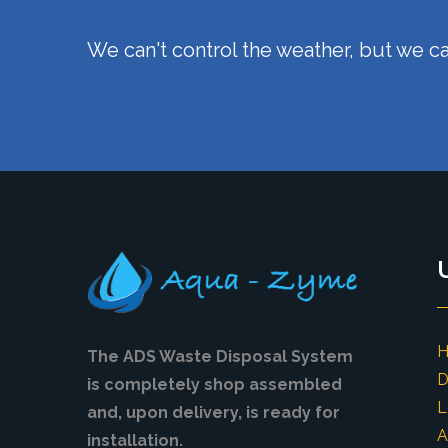
We can't control the weather, but we ca
The ADS Waste Disposal System
D
is completely shop assembled
L
and, upon delivery, is ready for
A
installation.