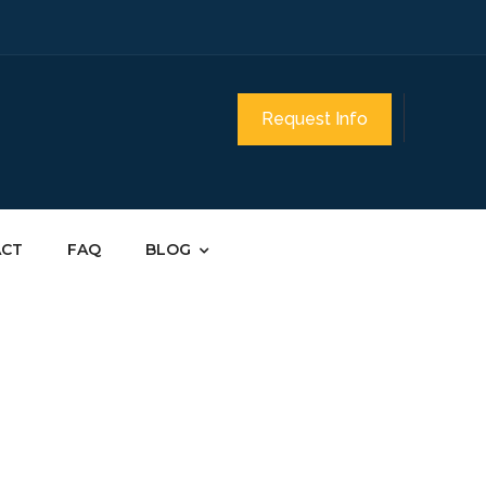
Request Info
ACT
FAQ
BLOG