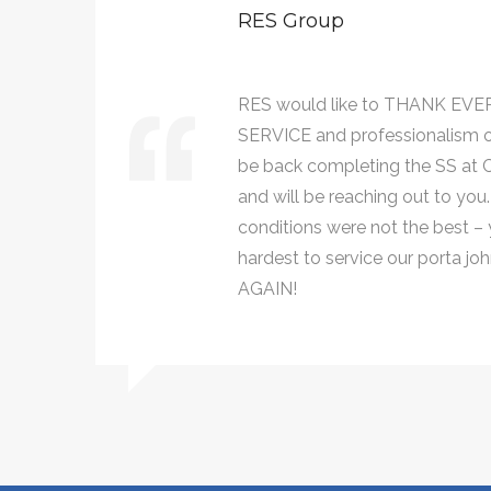
RES Group
AT
RES would like to THANK EVE
ll
SERVICE and professionalism 
021,
be back completing the SS at Ce
and will be reaching out to you
conditions were not the best – y
hardest to service our porta 
AGAIN!