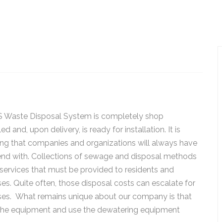
 Waste Disposal System is completely shop
d and, upon delivery, is ready for installation. It is
ng that companies and organizations will always have
end with. Collections of sewage and disposal methods
services that must be provided to residents and
es. Quite often, those disposal costs can escalate for
ses. What remains unique about our company is that
 the equipment and use the dewatering equipment