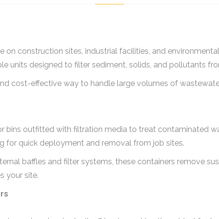
 on construction sites, industrial facilities, and environment
able units designed to filter sediment, solids, and pollutants fr
and cost-effective way to handle large volumes of wastewate
ks or bins outfitted with filtration media to treat contaminated
wing for quick deployment and removal from job sites.
ternal baffles and filter systems, these containers remove s
 your site.
ers