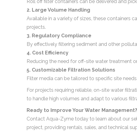
Roll off filter containers can be delivered and pi
2. Large Volume Handling
Available in a variety of sizes, these containers 
projects.
3. Regulatory Compliance
By effectively filtering sediment and other polluta
4. Cost Efficiency
Reducing the need for off-site water treatment o
5. Customizable Filtration Solutions
Filter media can be tailored to specific site needs
For projects requiring reliable, on-site water filtra
to handle high volumes and adapt to various filt
Ready to Improve Your Water Management
Contact Aqua-Zyme today to learn about our selecti
project, providing rentals, sales, and technical 