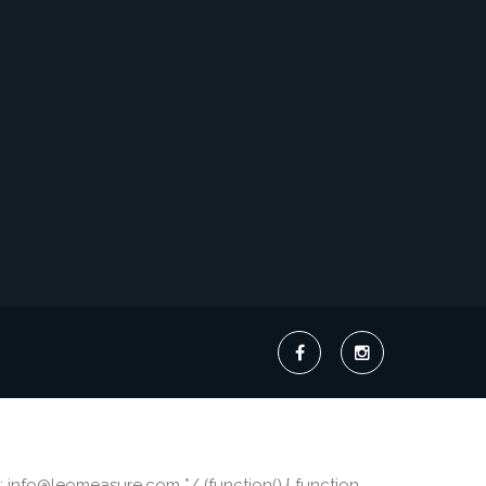
 info@leomeasure.com */ (function() { function