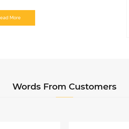
ead More
Words From Customers