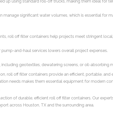
cked up using standard roll-off trucks, making them ideal for t
can manage significant water volumes, which is essential for ma
nts, roll off filter containers help projects meet stringent loca
r pump-and-haul services lowers overall project expenses.
, including geotextiles, dewatering screens, or oil-absorbing m
tion, roll off filter containers provide an efficient, portable, an
ration needs makes them essential equipment for modern const
?
on of durable, efficient roll off filter containers. Our expert
support across Houston, TX and the surrounding area.