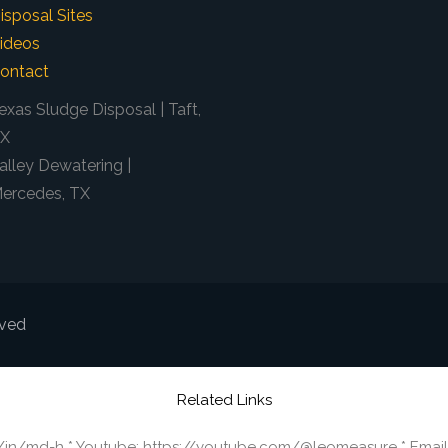
isposal Sites
ideos
ontact
exas Sludge Disposal | Taft,
X
alley Dewatering |
ercedes, TX
rved
Related Links
m/in/md-h * Youtube: https://youtube.com/@leomeasure * Email: