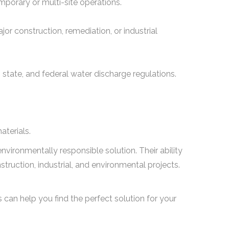
emporary or multi-site operations.
jor construction, remediation, or industrial
l, state, and federal water discharge regulations.
aterials.
d environmentally responsible solution. Their ability
ruction, industrial, and environmental projects.
s can help you find the perfect solution for your