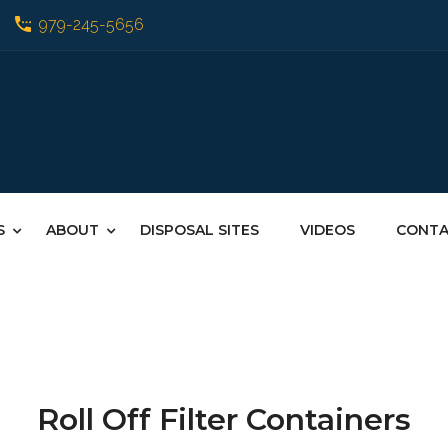
979-245-5656
S
ABOUT
DISPOSAL SITES
VIDEOS
CONT
Roll Off Filter Containers