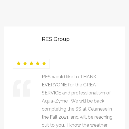
RES Group
RES would like to THANK
EVERYONE for the GREAT
SERVICE and professionalism of
Aqua-Zyme. We will be back
completing the SS at Celanese in
the Fall 2021, and will be reaching
out to you. I know the weather