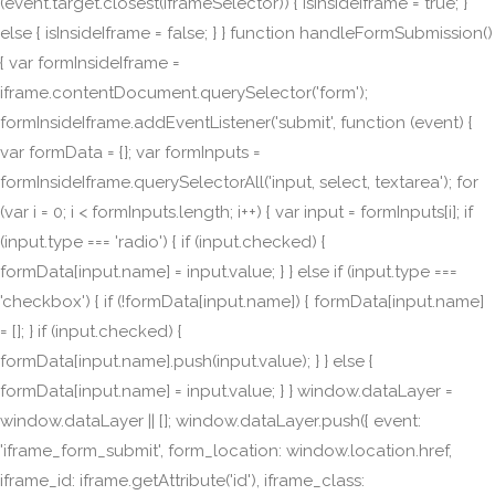
(event.target.closest(iframeSelector)) { isInsideIframe = true; }
else { isInsideIframe = false; } } function handleFormSubmission()
{ var formInsideIframe =
iframe.contentDocument.querySelector('form');
formInsideIframe.addEventListener('submit', function (event) {
var formData = {}; var formInputs =
formInsideIframe.querySelectorAll('input, select, textarea'); for
(var i = 0; i < formInputs.length; i++) { var input = formInputs[i]; if
(input.type === 'radio') { if (input.checked) {
formData[input.name] = input.value; } } else if (input.type ===
'checkbox') { if (!formData[input.name]) { formData[input.name]
= []; } if (input.checked) {
formData[input.name].push(input.value); } } else {
formData[input.name] = input.value; } } window.dataLayer =
window.dataLayer || []; window.dataLayer.push({ event:
'iframe_form_submit', form_location: window.location.href,
iframe_id: iframe.getAttribute('id'), iframe_class: