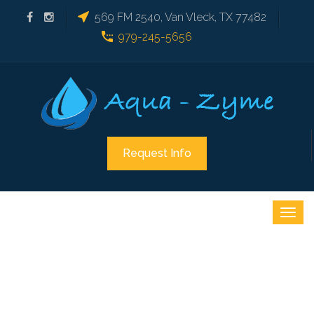
569 FM 2540, Van Vleck, TX 77482
979-245-5656
Request Info