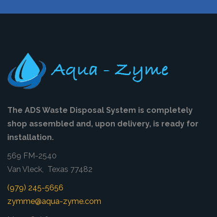
The ADS Waste Disposal System is completely
shop assembled and, upon delivery, is ready for
installation.
569 FM-2540
Van Vleck, Texas 77482
(979) 245-5656
zymme@aqua-zyme.com