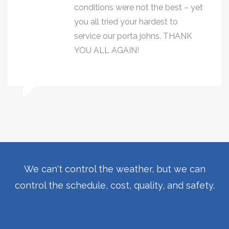
conditions were not the best – yet
you all tried your hardest to
service our porta johns. THANK
YOU ALL AGAIN!
We can't control the weather, but we can
control the schedule, cost, quality, and safety.