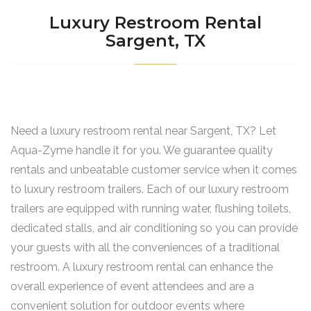
Luxury Restroom Rental
Sargent, TX
Need a luxury restroom rental near Sargent, TX? Let
Aqua-Zyme handle it for you. We guarantee quality
rentals and unbeatable customer service when it comes
to luxury restroom trailers. Each of our luxury restroom
trailers are equipped with running water, flushing toilets,
dedicated stalls, and air conditioning so you can provide
your guests with all the conveniences of a traditional
restroom. A luxury restroom rental can enhance the
overall experience of event attendees and are a
convenient solution for outdoor events where