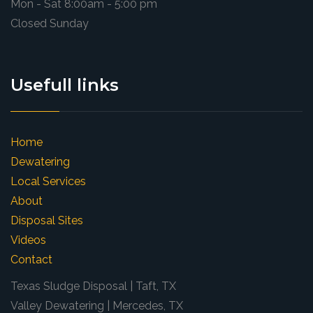
Mon - Sat 8:00am - 5:00 pm
Closed Sunday
Usefull links
Home
Dewatering
Local Services
About
Disposal Sites
Videos
Contact
Texas Sludge Disposal | Taft, TX
Valley Dewatering | Mercedes, TX