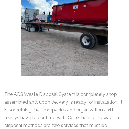
The ADS Waste Disposal System is completely shop
assembled and, upon delivery, is ready for installation. It
is something that companies and organizations will
always have to contend with. Collections of sewage and
disposal methods are two services that must be