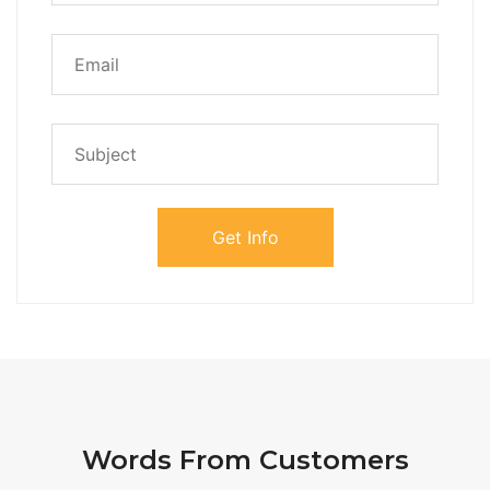
Words From Customers