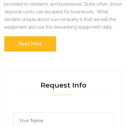
provided to residents and businesses. Quite often, those
disposal costs can escalate for businesses. What
remains unique about our company is that we sell the
equipment and use the dewatering equipment daily.
Read More
Request Info