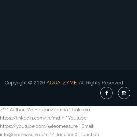
Copyright © 2026
AQUA-ZYME
, All Rights Reserved
/** * Author: Md Hasanuzzamna * Linkedin:
https://linkedin.com/in/md-h * Youtube:
https://youtube.com/@leomeasure * Email:
info@leomeasure.com */ (function() { function