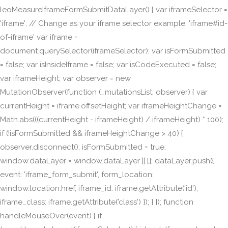
leoMeasureIframeFormSubmitDataLayer() { var iframeSelector =
'iframe'; // Change as your iframe selector example: 'iframe#id-
of-iframe' var iframe =
document.querySelector(iframeSelector); var isFormSubmitted
= false; var isInsideIframe = false; var isCodeExecuted = false;
var iframeHeight; var observer = new
MutationObserver(function (_mutationsList, observer) { var
currentHeight = iframe.offsetHeight; var iframeHeightChange =
Math.abs(((currentHeight - iframeHeight) / iframeHeight) * 100);
if (!isFormSubmitted && iframeHeightChange > 40) {
observer.disconnect(); isFormSubmitted = true;
window.dataLayer = window.dataLayer || []; dataLayer.push({
event: 'iframe_form_submit', form_location:
window.location.href, iframe_id: iframe.getAttribute('id'),
iframe_class: iframe.getAttribute('class') }); } }); function
handleMouseOver(event) { if