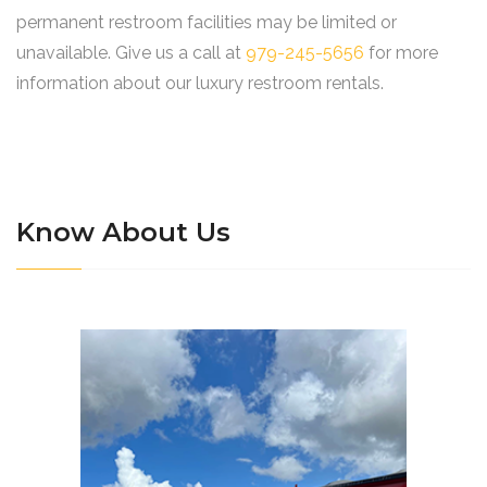
permanent restroom facilities may be limited or
unavailable. Give us a call at
979-245-5656
for more
information about our luxury restroom rentals.
Know About Us