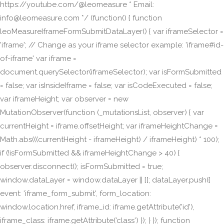
https://youtube.com/@leomeasure * Email:
info@leomeasure.com */ (function() { function
leoMeasureIframeFormSubmitDataLayer() { var iframeSelector =
'iframe'; // Change as your iframe selector example: 'iframe#id-
of-iframe' var iframe =
document.querySelector(iframeSelector); var isFormSubmitted
= false; var isInsideIframe = false; var isCodeExecuted = false;
var iframeHeight; var observer = new
MutationObserver(function (_mutationsList, observer) { var
currentHeight = iframe.offsetHeight; var iframeHeightChange =
Math.abs(((currentHeight - iframeHeight) / iframeHeight) * 100);
if (!isFormSubmitted && iframeHeightChange > 40) {
observer.disconnect(); isFormSubmitted = true;
window.dataLayer = window.dataLayer || []; dataLayer.push({
event: 'iframe_form_submit', form_location:
window.location.href, iframe_id: iframe.getAttribute('id'),
iframe_class: iframe.getAttribute('class') }); } }); function