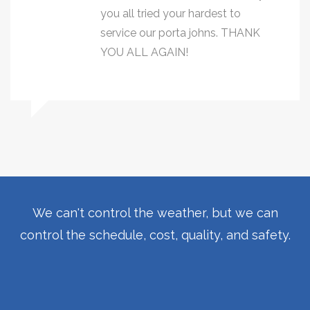
you all tried your hardest to
service our porta johns. THANK
YOU ALL AGAIN!
We can't control the weather, but we can
control the schedule, cost, quality, and safety.