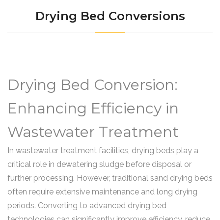
Drying Bed Conversions
Drying Bed Conversion:
Enhancing Efficiency in
Wastewater Treatment
In wastewater treatment facilities, drying beds play a
critical role in dewatering sludge before disposal or
further processing. However, traditional sand drying beds
often require extensive maintenance and long drying
periods. Converting to advanced drying bed
technologies can significantly improve efficiency, reduce