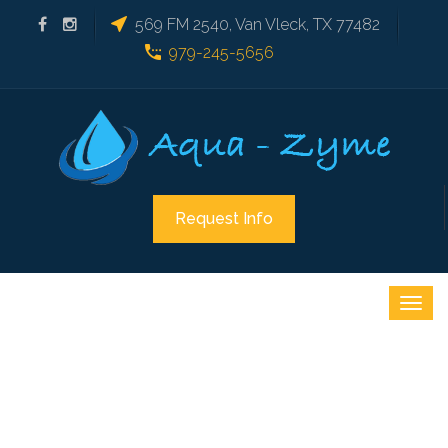
569 FM 2540, Van Vleck, TX 77482
979-245-5656
Request Info