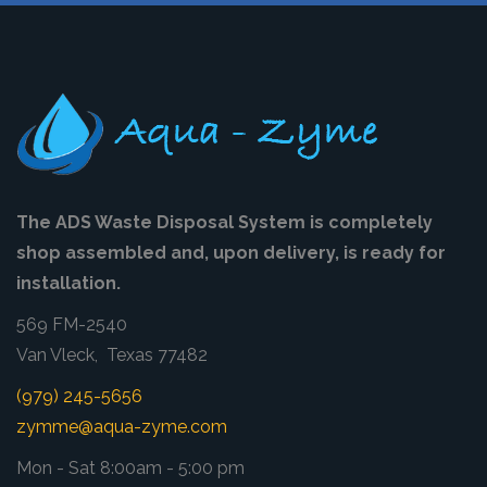
The ADS Waste Disposal System is completely
shop assembled and, upon delivery, is ready for
installation.
569 FM-2540
Van Vleck, Texas 77482
(979) 245-5656
zymme@aqua-zyme.com
Mon - Sat 8:00am - 5:00 pm