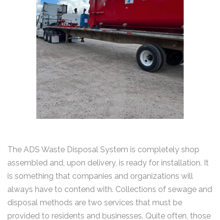
The ADS Waste Disposal System is completely shop
assembled and, upon delivery, is ready for installation. It
is something that companies and organizations will
always have to contend with. Collections of sewage and
disposal methods are two services that must be
provided to residents and businesses. Quite often, those