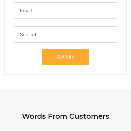
Words From Customers