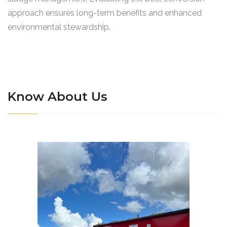
approach ensures long-term benefits and enhanced
environmental stewardship.
Know About Us