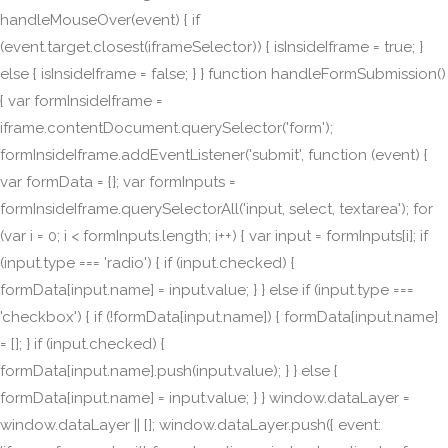
handleMouseOver(event) { if
(event.target.closest(iframeSelector)) { isInsideIframe = true; }
else { isInsideIframe = false; } } function handleFormSubmission()
{ var formInsideIframe =
iframe.contentDocument.querySelector('form');
formInsideIframe.addEventListener('submit', function (event) {
var formData = {}; var formInputs =
formInsideIframe.querySelectorAll('input, select, textarea'); for
(var i = 0; i < formInputs.length; i++) { var input = formInputs[i]; if
(input.type === 'radio') { if (input.checked) {
formData[input.name] = input.value; } } else if (input.type ===
'checkbox') { if (!formData[input.name]) { formData[input.name]
= []; } if (input.checked) {
formData[input.name].push(input.value); } } else {
formData[input.name] = input.value; } } window.dataLayer =
window.dataLayer || []; window.dataLayer.push({ event: