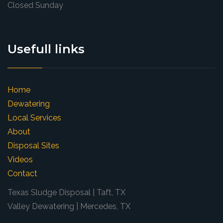
Closed Sunday
Usefull links
Home
Dewatering
Local Services
About
Disposal Sites
Videos
Contact
Texas Sludge Disposal | Taft, TX
Valley Dewatering | Mercedes, TX