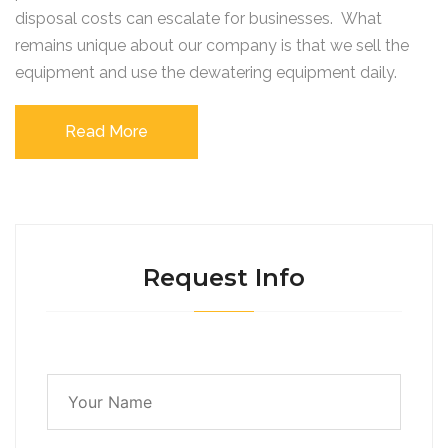
disposal costs can escalate for businesses. What
remains unique about our company is that we sell the
equipment and use the dewatering equipment daily.
Read More
Request Info