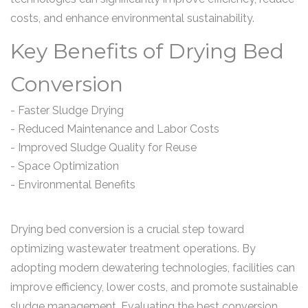
costs, and enhance environmental sustainability.
Key Benefits of Drying Bed
Conversion
- Faster Sludge Drying
- Reduced Maintenance and Labor Costs
- Improved Sludge Quality for Reuse
- Space Optimization
- Environmental Benefits
Drying bed conversion is a crucial step toward
optimizing wastewater treatment operations. By
adopting modern dewatering technologies, facilities can
improve efficiency, lower costs, and promote sustainable
sludge management. Evaluating the best conversion