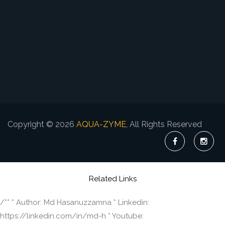
Copyright © 2026
AQUA-ZYME
, All Rights Reserved
Related Links
/** * Author: Md Hasanuzzamna * Linkedin:
https://linkedin.com/in/md-h * Youtube: