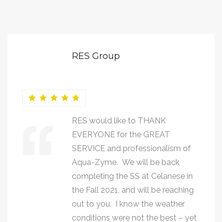
RES Group
RES would like to THANK
EVERYONE for the GREAT
SERVICE and professionalism of
Aqua-Zyme. We will be back
completing the SS at Celanese in
the Fall 2021, and will be reaching
out to you. I know the weather
conditions were not the best – yet