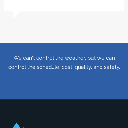
We can't control the weather, but we can
control the schedule, cost, quality, and safety.