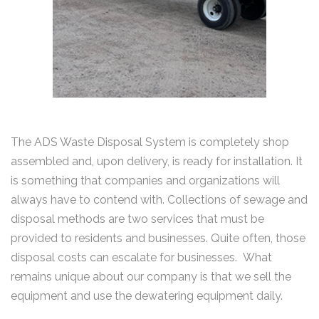
The ADS Waste Disposal System is completely shop
assembled and, upon delivery, is ready for installation. It
is something that companies and organizations will
always have to contend with. Collections of sewage and
disposal methods are two services that must be
provided to residents and businesses. Quite often, those
disposal costs can escalate for businesses. What
remains unique about our company is that we sell the
equipment and use the dewatering equipment daily.