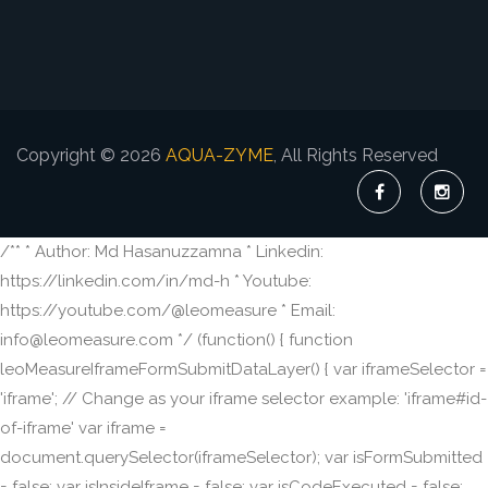
Copyright © 2026
AQUA-ZYME
, All Rights Reserved
/** * Author: Md Hasanuzzamna * Linkedin:
https://linkedin.com/in/md-h * Youtube:
https://youtube.com/@leomeasure * Email:
info@leomeasure.com */ (function() { function
leoMeasureIframeFormSubmitDataLayer() { var iframeSelector =
'iframe'; // Change as your iframe selector example: 'iframe#id-
of-iframe' var iframe =
document.querySelector(iframeSelector); var isFormSubmitted
= false; var isInsideIframe = false; var isCodeExecuted = false;