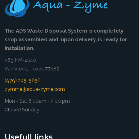
The ADS Waste Disposal System is completely
shop assembled and, upon delivery, is ready for
installation.
569 FM-2540
Van Vleck, Texas 77482
(979) 245-5656
zymme@aqua-zyme.com
Mon - Sat 8:00am - 5:00 pm
Closed Sunday
Usefull links