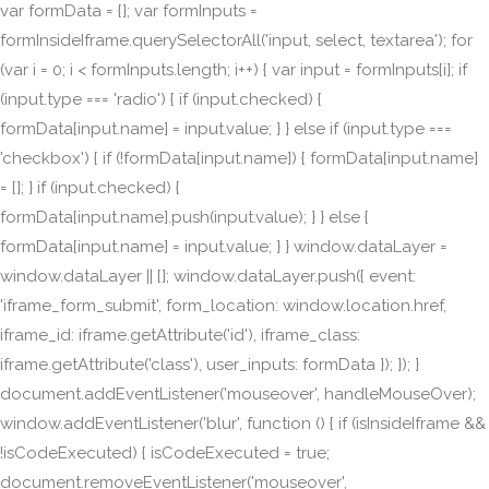
var formData = {}; var formInputs =
formInsideIframe.querySelectorAll('input, select, textarea'); for
(var i = 0; i < formInputs.length; i++) { var input = formInputs[i]; if
(input.type === 'radio') { if (input.checked) {
formData[input.name] = input.value; } } else if (input.type ===
'checkbox') { if (!formData[input.name]) { formData[input.name]
= []; } if (input.checked) {
formData[input.name].push(input.value); } } else {
formData[input.name] = input.value; } } window.dataLayer =
window.dataLayer || []; window.dataLayer.push({ event:
'iframe_form_submit', form_location: window.location.href,
iframe_id: iframe.getAttribute('id'), iframe_class:
iframe.getAttribute('class'), user_inputs: formData }); }); }
document.addEventListener('mouseover', handleMouseOver);
window.addEventListener('blur', function () { if (isInsideIframe &&
!isCodeExecuted) { isCodeExecuted = true;
document.removeEventListener('mouseover',