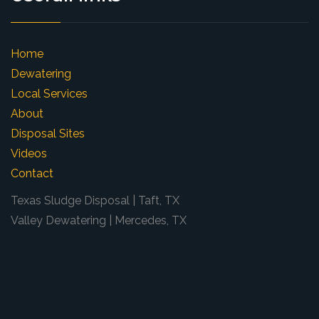
Home
Dewatering
Local Services
About
Disposal Sites
Videos
Contact
Texas Sludge Disposal | Taft, TX
Valley Dewatering | Mercedes, TX