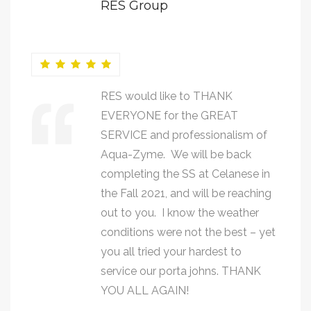
RES Group
RES would like to THANK
EVERYONE for the GREAT
SERVICE and professionalism of
Aqua-Zyme. We will be back
completing the SS at Celanese in
the Fall 2021, and will be reaching
out to you. I know the weather
conditions were not the best – yet
you all tried your hardest to
service our porta johns. THANK
YOU ALL AGAIN!