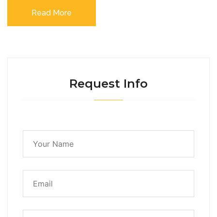
Read More
Request Info