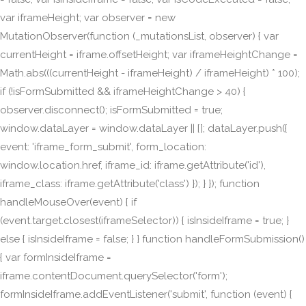
var iframeHeight; var observer = new
MutationObserver(function (_mutationsList, observer) { var
currentHeight = iframe.offsetHeight; var iframeHeightChange =
Math.abs(((currentHeight - iframeHeight) / iframeHeight) * 100);
if (!isFormSubmitted && iframeHeightChange > 40) {
observer.disconnect(); isFormSubmitted = true;
window.dataLayer = window.dataLayer || []; dataLayer.push({
event: 'iframe_form_submit', form_location:
window.location.href, iframe_id: iframe.getAttribute('id'),
iframe_class: iframe.getAttribute('class') }); } }); function
handleMouseOver(event) { if
(event.target.closest(iframeSelector)) { isInsideIframe = true; }
else { isInsideIframe = false; } } function handleFormSubmission()
{ var formInsideIframe =
iframe.contentDocument.querySelector('form');
formInsideIframe.addEventListener('submit', function (event) {