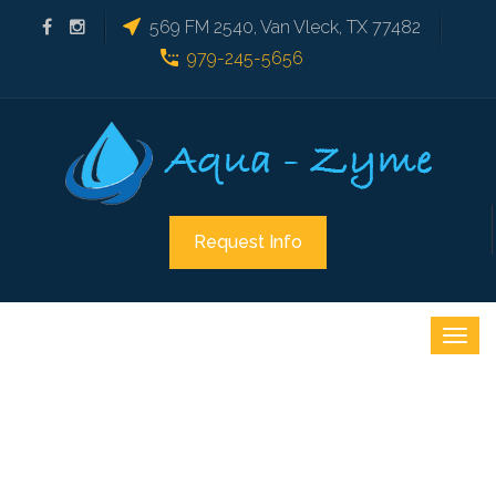
569 FM 2540, Van Vleck, TX 77482
979-245-5656
Request Info