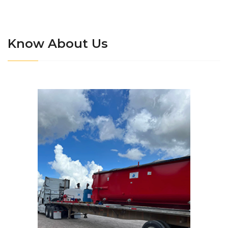
Know About Us