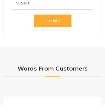
Words From Customers