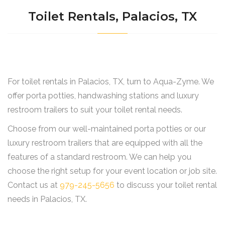
Toilet Rentals, Palacios, TX
For toilet rentals in Palacios, TX, turn to Aqua-Zyme. We
offer porta potties, handwashing stations and luxury
restroom trailers to suit your toilet rental needs.
Choose from our well-maintained porta potties or our
luxury restroom trailers that are equipped with all the
features of a standard restroom. We can help you
choose the right setup for your event location or job site.
Contact us at
979-245-5656
to discuss your toilet rental
needs in Palacios, TX.