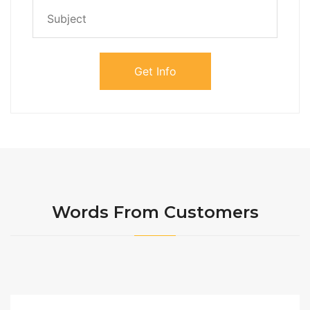
Words From Customers