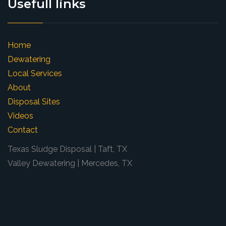
Usefull links
Home
Dewatering
Local Services
About
Disposal Sites
Videos
Contact
Texas Sludge Disposal | Taft, TX
Valley Dewatering | Mercedes, TX