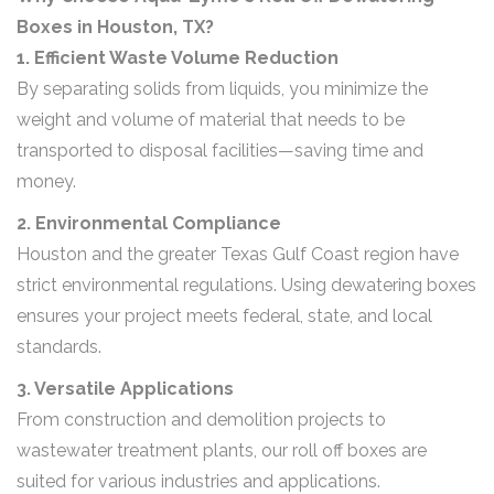
Boxes in Houston, TX?
1. Efficient Waste Volume Reduction
By separating solids from liquids, you minimize the
weight and volume of material that needs to be
transported to disposal facilities—saving time and
money.
2. Environmental Compliance
Houston and the greater Texas Gulf Coast region have
strict environmental regulations. Using dewatering boxes
ensures your project meets federal, state, and local
standards.
3. Versatile Applications
From construction and demolition projects to
wastewater treatment plants, our roll off boxes are
suited for various industries and applications.