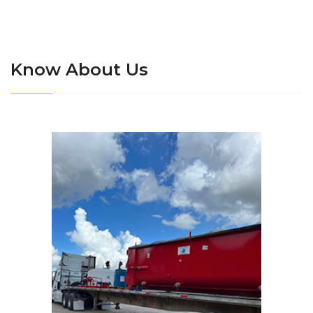
Know About Us