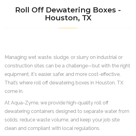
Roll Off Dewatering Boxes -
Houston, TX
Managing wet waste, sludge, or slurry on industrial or
construction sites can be a challenge—but with the right
equipment, it's easier, safer, and more cost-effective.
That’s where roll off dewatering boxes in Houston, TX
come in.
At Aqua-Zyme, we provide high-quality roll off
dewatering containers designed to separate water from
solids, reduce waste volume, and keep your job site
clean and compliant with local regulations.