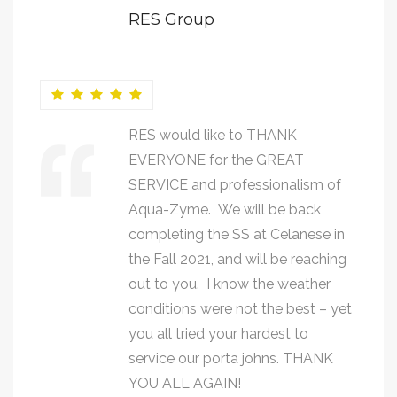
RES Group
RES would like to THANK
EVERYONE for the GREAT
SERVICE and professionalism of
Aqua-Zyme. We will be back
completing the SS at Celanese in
the Fall 2021, and will be reaching
out to you. I know the weather
conditions were not the best – yet
you all tried your hardest to
service our porta johns. THANK
YOU ALL AGAIN!