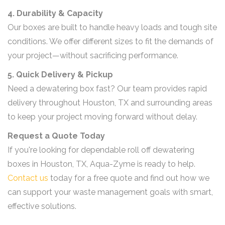
4. Durability & Capacity
Our boxes are built to handle heavy loads and tough site
conditions. We offer different sizes to fit the demands of
your project—without sacrificing performance.
5. Quick Delivery & Pickup
Need a dewatering box fast? Our team provides rapid
delivery throughout Houston, TX and surrounding areas
to keep your project moving forward without delay.
Request a Quote Today
If you're looking for dependable roll off dewatering
boxes in Houston, TX, Aqua-Zyme is ready to help.
Contact us
today for a free quote and find out how we
can support your waste management goals with smart,
effective solutions.