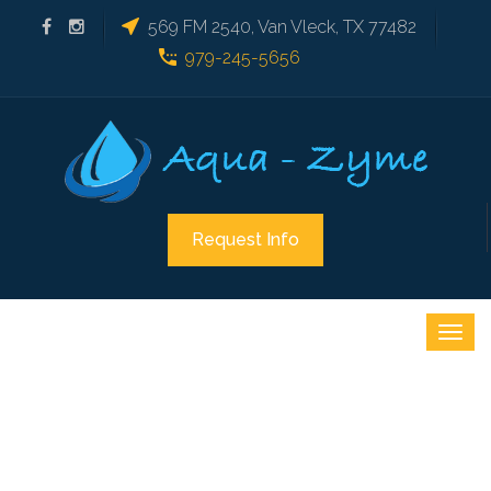
569 FM 2540, Van Vleck, TX 77482
979-245-5656
Request Info