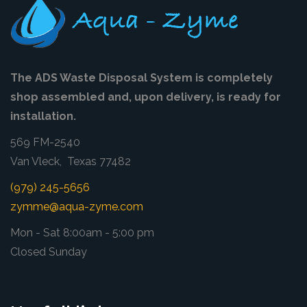
The ADS Waste Disposal System is completely
shop assembled and, upon delivery, is ready for
installation.
569 FM-2540
Van Vleck, Texas 77482
(979) 245-5656
zymme@aqua-zyme.com
Mon - Sat 8:00am - 5:00 pm
Closed Sunday