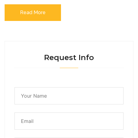
Read More
Request Info