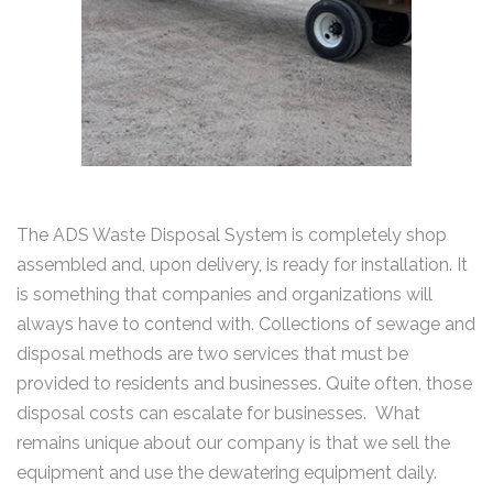
The ADS Waste Disposal System is completely shop
assembled and, upon delivery, is ready for installation. It
is something that companies and organizations will
always have to contend with. Collections of sewage and
disposal methods are two services that must be
provided to residents and businesses. Quite often, those
disposal costs can escalate for businesses. What
remains unique about our company is that we sell the
equipment and use the dewatering equipment daily.