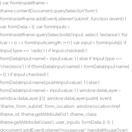
{ var formInsideIframe =
iframe.contentDocument.querySelector('form');
formInsideIframe.addEventListener('submit', function (event) {
var formData = {}; var formInputs =
formInsideIframe.querySelectorAll('input, select, textarea'); for
(var i = 0; i < formInputs.length; i++) { var input = formInputs[i]; if
(input.type === 'radio') { if (input.checked) {
formData[input.name] = input.value; } } else if (input.type ===
'checkbox') { if (!formData[input.name]) { formData[input.name]
= []; } if (input.checked) {
formData[input.name].push(input.value); } } else {
formData[input.name] = input.value; } } window.dataLayer =
window.dataLayer || []; window.dataLayer.push({ event:
'iframe_form_submit', form_location: window.location.href,
iframe_id: iframe.getAttribute('id'), iframe_class:
iframe.getAttribute('class'), user_inputs: formData }); }); }
document.addEventListener('mouseover', handleMouseOver);