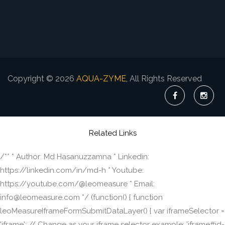
Copyright © 2026
AQUA-ZYME
, All Rights Reserved
Related Links
/** * Author: Md Hasanuzzamna * Linkedin:
https://linkedin.com/in/md-h * Youtube:
https://youtube.com/@leomeasure * Email:
info@leomeasure.com */ (function() { function
leoMeasureIframeFormSubmitDataLayer() { var iframeSelector =
'iframe'; // Change as your iframe selector example: 'iframe#id-