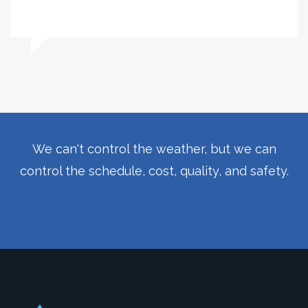
We can't control the weather, but we can
control the schedule, cost, quality, and safety.