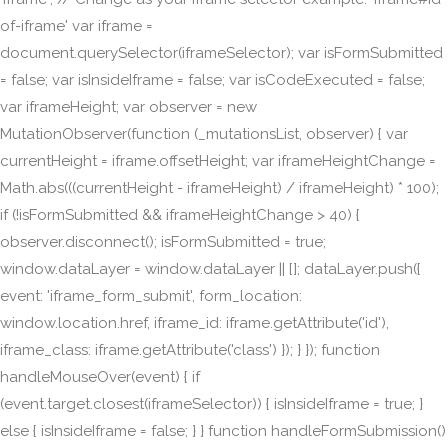
of-iframe' var iframe =
document.querySelector(iframeSelector); var isFormSubmitted
= false; var isInsideIframe = false; var isCodeExecuted = false;
var iframeHeight; var observer = new
MutationObserver(function (_mutationsList, observer) { var
currentHeight = iframe.offsetHeight; var iframeHeightChange =
Math.abs(((currentHeight - iframeHeight) / iframeHeight) * 100);
if (!isFormSubmitted && iframeHeightChange > 40) {
observer.disconnect(); isFormSubmitted = true;
window.dataLayer = window.dataLayer || []; dataLayer.push({
event: 'iframe_form_submit', form_location:
window.location.href, iframe_id: iframe.getAttribute('id'),
iframe_class: iframe.getAttribute('class') }); } }); function
handleMouseOver(event) { if
(event.target.closest(iframeSelector)) { isInsideIframe = true; }
else { isInsideIframe = false; } } function handleFormSubmission()