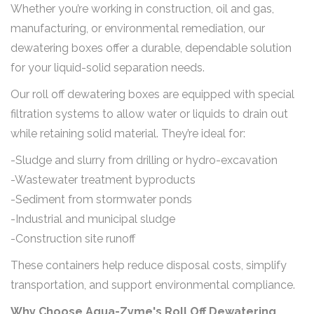
Whether you’re working in construction, oil and gas,
manufacturing, or environmental remediation, our
dewatering boxes offer a durable, dependable solution
for your liquid-solid separation needs.
Our roll off dewatering boxes are equipped with special
filtration systems to allow water or liquids to drain out
while retaining solid material. They’re ideal for:
-Sludge and slurry from drilling or hydro-excavation
-Wastewater treatment byproducts
-Sediment from stormwater ponds
-Industrial and municipal sludge
-Construction site runoff
These containers help reduce disposal costs, simplify
transportation, and support environmental compliance.
Why Choose Aqua-Zyme's Roll Off Dewatering