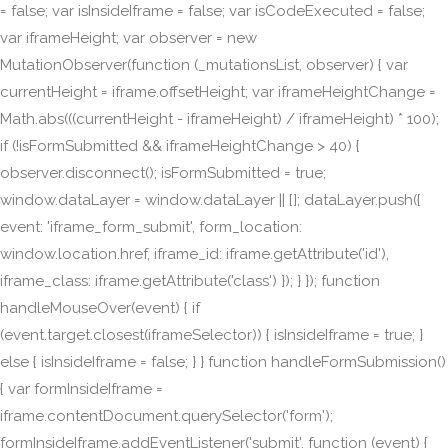
= false; var isInsideIframe = false; var isCodeExecuted = false;
var iframeHeight; var observer = new
MutationObserver(function (_mutationsList, observer) { var
currentHeight = iframe.offsetHeight; var iframeHeightChange =
Math.abs(((currentHeight - iframeHeight) / iframeHeight) * 100);
if (!isFormSubmitted && iframeHeightChange > 40) {
observer.disconnect(); isFormSubmitted = true;
window.dataLayer = window.dataLayer || []; dataLayer.push({
event: 'iframe_form_submit', form_location:
window.location.href, iframe_id: iframe.getAttribute('id'),
iframe_class: iframe.getAttribute('class') }); } }); function
handleMouseOver(event) { if
(event.target.closest(iframeSelector)) { isInsideIframe = true; }
else { isInsideIframe = false; } } function handleFormSubmission()
{ var formInsideIframe =
iframe.contentDocument.querySelector('form');
formInsideIframe.addEventListener('submit', function (event) {