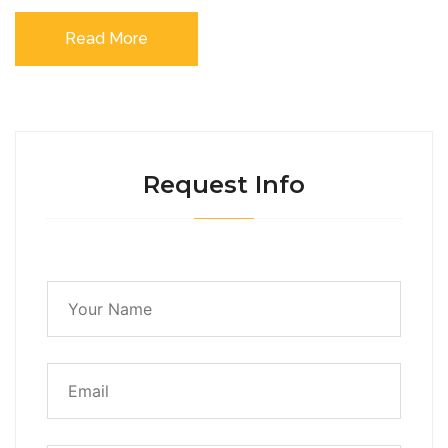
Read More
Request Info