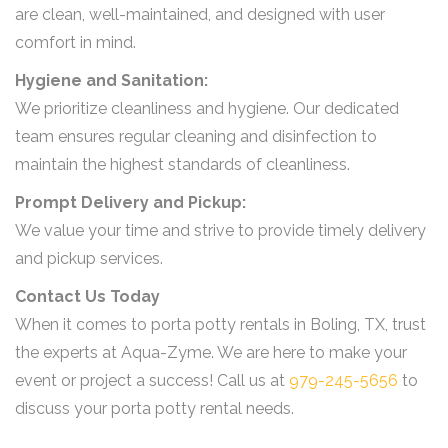
are clean, well-maintained, and designed with user
comfort in mind.
Hygiene and Sanitation:
We prioritize cleanliness and hygiene. Our dedicated
team ensures regular cleaning and disinfection to
maintain the highest standards of cleanliness.
Prompt Delivery and Pickup:
We value your time and strive to provide timely delivery
and pickup services.
Contact Us Today
When it comes to porta potty rentals in Boling, TX, trust
the experts at Aqua-Zyme. We are here to make your
event or project a success! Call us at
979-245-5656
to
discuss your porta potty rental needs.