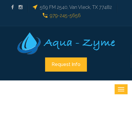
569 FM 2540, Van Vleck, TX 77482
979-245-5656
Request Info