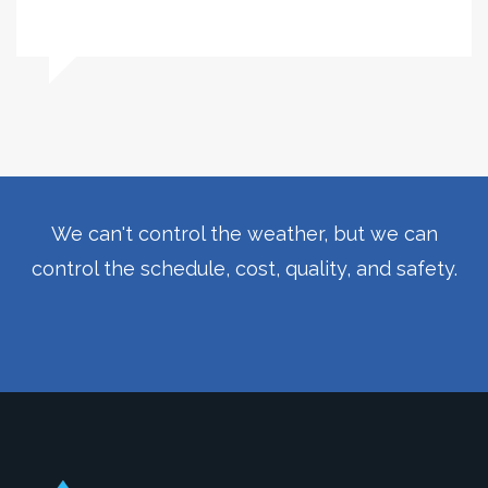
We can't control the weather, but we can
control the schedule, cost, quality, and safety.