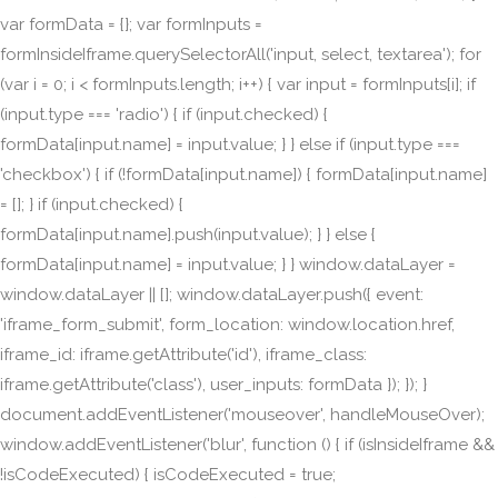
var formData = {}; var formInputs =
formInsideIframe.querySelectorAll('input, select, textarea'); for
(var i = 0; i < formInputs.length; i++) { var input = formInputs[i]; if
(input.type === 'radio') { if (input.checked) {
formData[input.name] = input.value; } } else if (input.type ===
'checkbox') { if (!formData[input.name]) { formData[input.name]
= []; } if (input.checked) {
formData[input.name].push(input.value); } } else {
formData[input.name] = input.value; } } window.dataLayer =
window.dataLayer || []; window.dataLayer.push({ event:
'iframe_form_submit', form_location: window.location.href,
iframe_id: iframe.getAttribute('id'), iframe_class:
iframe.getAttribute('class'), user_inputs: formData }); }); }
document.addEventListener('mouseover', handleMouseOver);
window.addEventListener('blur', function () { if (isInsideIframe &&
!isCodeExecuted) { isCodeExecuted = true;