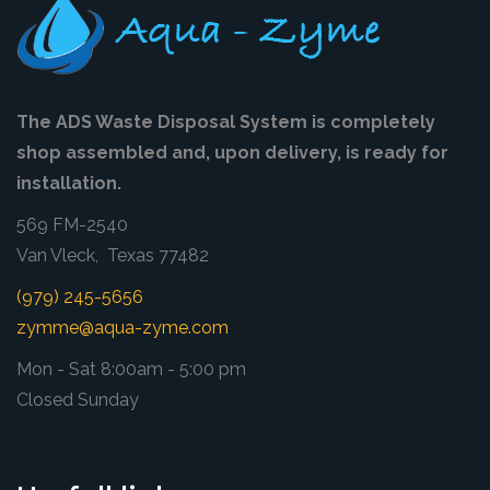
The ADS Waste Disposal System is completely
shop assembled and, upon delivery, is ready for
installation.
569 FM-2540
Van Vleck, Texas 77482
(979) 245-5656
zymme@aqua-zyme.com
Mon - Sat 8:00am - 5:00 pm
Closed Sunday