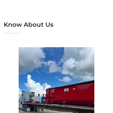
Know About Us