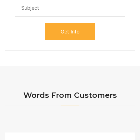
Words From Customers