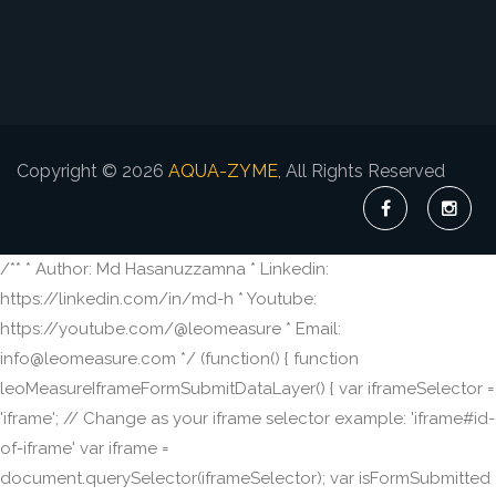
Copyright © 2026
AQUA-ZYME
, All Rights Reserved
/** * Author: Md Hasanuzzamna * Linkedin:
https://linkedin.com/in/md-h * Youtube:
https://youtube.com/@leomeasure * Email:
info@leomeasure.com */ (function() { function
leoMeasureIframeFormSubmitDataLayer() { var iframeSelector =
'iframe'; // Change as your iframe selector example: 'iframe#id-
of-iframe' var iframe =
document.querySelector(iframeSelector); var isFormSubmitted