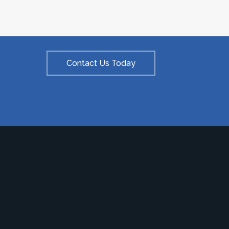
Contact Us Today