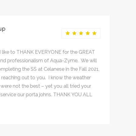
up
 like to THANK EVERYONE for the GREAT
nd professionalism of Aqua-Zyme. We will
mpleting the SS at Celanese in the Fall 2021,
e reaching out to you. I know the weather
were not the best – yet you all tried your
 service our porta johns. THANK YOU ALL