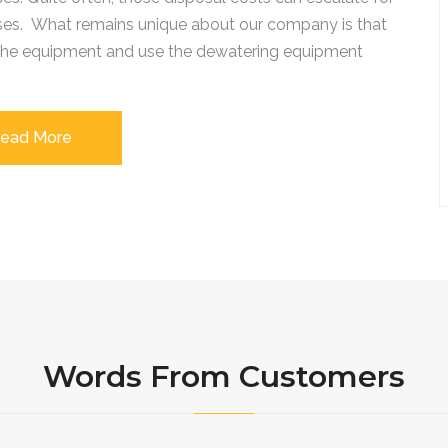
ses. What remains unique about our company is that
 the equipment and use the dewatering equipment
ead More
Words From Customers