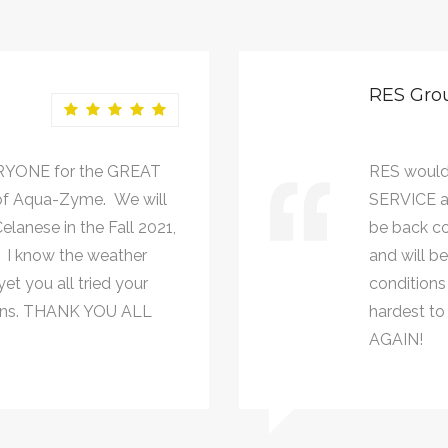
RES Gro
RYONE for the GREAT
RES would
of Aqua-Zyme. We will
SERVICE a
lanese in the Fall 2021,
be back co
. I know the weather
and will b
et you all tried your
conditions 
johns. THANK YOU ALL
hardest to
AGAIN!