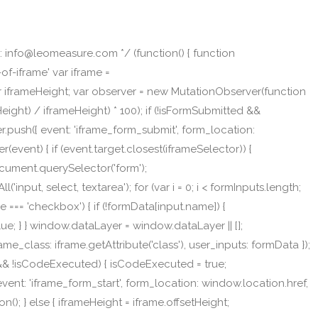
 info@leomeasure.com */ (function() { function
f-iframe' var iframe =
ar iframeHeight; var observer = new MutationObserver(function
eight) / iframeHeight) * 100); if (!isFormSubmitted &&
.push({ event: 'iframe_form_submit', form_location:
r(event) { if (event.target.closest(iframeSelector)) {
Document.querySelector('form');
nput, select, textarea'); for (var i = 0; i < formInputs.length;
type === 'checkbox') { if (!formData[input.name]) {
lue; } } window.dataLayer = window.dataLayer || [];
me_class: iframe.getAttribute('class'), user_inputs: formData });
e && !isCodeExecuted) { isCodeExecuted = true;
nt: 'iframe_form_start', form_location: window.location.href,
n(); } else { iframeHeight = iframe.offsetHeight;