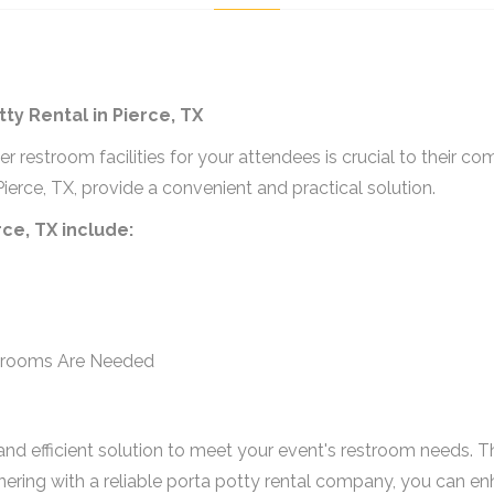
y Rental in Pierce, TX
r restroom facilities for your attendees is crucial to their c
ierce, TX, provide a convenient and practical solution.
rce, TX include:
strooms Are Needed
al and efficient solution to meet your event's restroom needs. 
rtnering with a reliable porta potty rental company, you can e