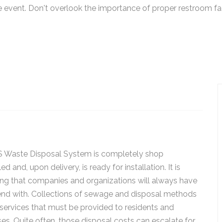
event. Don't overlook the importance of proper restroom faci
 Waste Disposal System is completely shop
d and, upon delivery, is ready for installation. It is
ng that companies and organizations will always have
end with. Collections of sewage and disposal methods
services that must be provided to residents and
es. Quite often, those disposal costs can escalate for