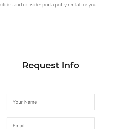
lities and consider porta potty rental for your
Request Info