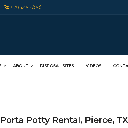
979-245-5656
S
ABOUT
DISPOSAL SITES
VIDEOS
CONT
Porta Potty Rental, Pierce, T