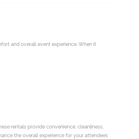
omfort and overall event experience. When it
These rentals provide convenience, cleanliness,
nhance the overall experience for your attendees