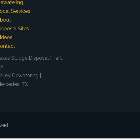
ewatering
ocal Services
bout
isposal Sites
ideos
ontact
exas Sludge Disposal | Taft,
X
alley Dewatering |
ercedes, TX
rved