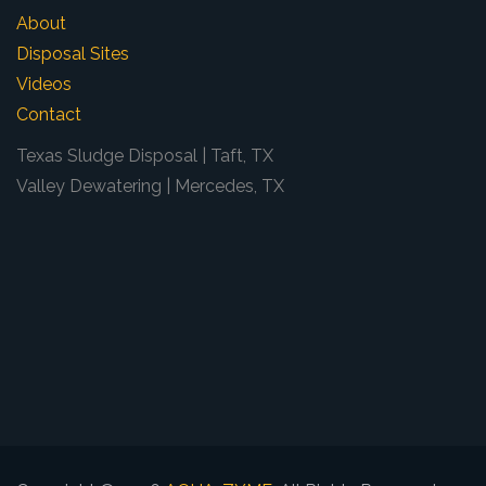
About
Disposal Sites
Videos
Contact
Texas Sludge Disposal | Taft, TX
Valley Dewatering | Mercedes, TX