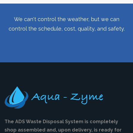
We can't control the weather, but we can
control the schedule, cost, quality, and safety.
The ADS Waste Disposal System is completely
shop assembled and, upon delivery, is ready for