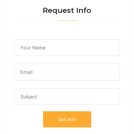
Request Info