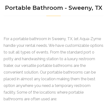
Portable Bathroom - Sweeny, TX
For a portable bathroom in Sweeny, TX, let Aqua-Zyme
handle your rental needs. We have customizable options
to suit all types of events. From the standard port o
potty and handwashing station to a luxury restroom
trailer, our versatile portable bathrooms are the
convenient solution. Our portable bathrooms can be
placed in almost any location making them the best
option anywhere you need a temporary restroom
facility. Some of the locations where portable
bathrooms are often used are: