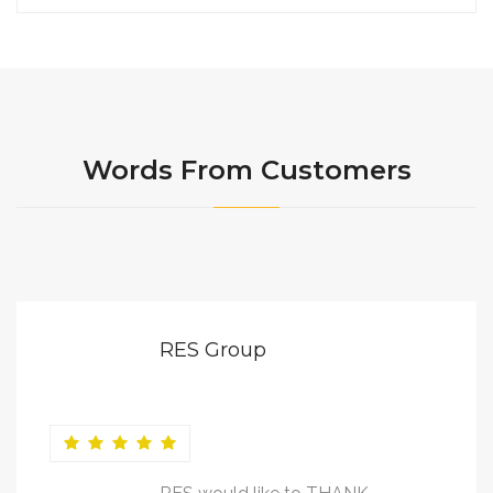
Words From Customers
RES Group