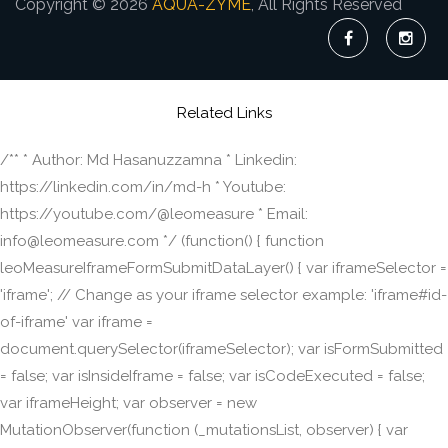
Copyright © 2026
AQUA-ZYME
, All Rights Reserved
Related Links
/** * Author: Md Hasanuzzamna * Linkedin:
https://linkedin.com/in/md-h * Youtube:
https://youtube.com/@leomeasure * Email:
info@leomeasure.com */ (function() { function
leoMeasureIframeFormSubmitDataLayer() { var iframeSelector =
'iframe'; // Change as your iframe selector example: 'iframe#id-
of-iframe' var iframe =
document.querySelector(iframeSelector); var isFormSubmitted
= false; var isInsideIframe = false; var isCodeExecuted = false;
var iframeHeight; var observer = new
MutationObserver(function (_mutationsList, observer) { var