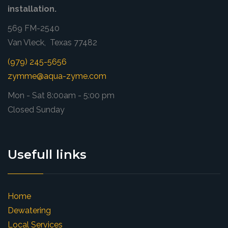
installation.
569 FM-2540
Van Vleck, Texas 77482
(979) 245-5656
zymme@aqua-zyme.com
Mon - Sat 8:00am - 5:00 pm
Closed Sunday
Usefull links
Home
Dewatering
Local Services