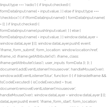
(input.type === 'radio') { if (input.checked) {
formData[input.name] = input.value; } } else if (input.type ===
'checkbox') { if (!formData[input.name]) { formData[input.name]
= []; } if (input.checked) {
formData[input.name].push(input.value); } } else {
formData[input.name] = input.value; } } window.dataLayer =
window.dataLayer || []; window.dataLayer.push({ event:
'iframe_form_submit', form_location: window.location.href,
iframe_id: iframe.getAttribute('id'), iframe_class:
iframe.getAttribute('class'), user_inputs: formData }); }); }
document.addEventListener('mouseover', handleMouseOver);
window.addEventListener('blur', function () { if (isInsideIframe &&
!isCodeExecuted) { isCodeExecuted = true;
document.removeEventListener('mouseover',
handleMouseOver); window.dataLayer = window.dataLayer || [];
dataLayer.push({ event: 'iframe_form_start', form_location: