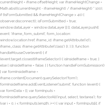
currentHeight = iframe.offsetHeight; var iframeHeightChange =
Math.abs(((currentHeight - iframeHeight) / iframeHeight) * 100);
if (!isFormSubmitted && iframeHeightChange > 40) {
observer.disconnect(); isFormSubmitted = true;
window.dataLayer = window.dataLayer || []; dataLayer.push({
event: 'iframe_form_submit', form_location:
window.location.href, iframe_id: iframe.getAttribute('id'),
iframe_class: iframe.getAttribute('class') }); } }); function
handleMouseOver(event) { if
(event.target.closest(iframeSelector)) { isInsideIframe = true; }
else { isInsideIframe = false; } } function handleFormSubmission()
{ var formInsideIframe =
iframe.contentDocument.querySelector('form');
formInsideIframe.addEventListener('submit', function (event) {
var formData = {}; var formInputs =
formInsideIframe.querySelectorAll('input, select, textarea'); for
(var i = 0; i < formInputs.length; i++) { var input = formInputs[i]; if