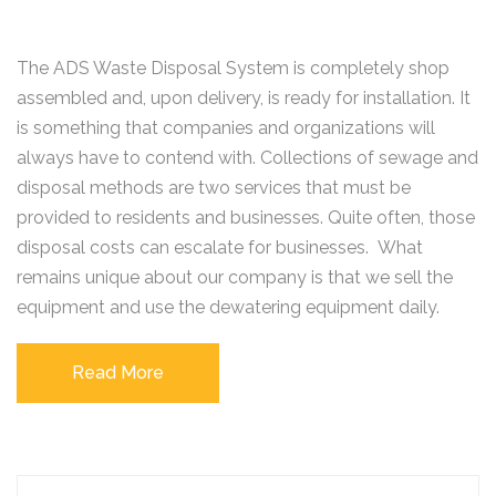
The ADS Waste Disposal System is completely shop
assembled and, upon delivery, is ready for installation. It
is something that companies and organizations will
always have to contend with. Collections of sewage and
disposal methods are two services that must be
provided to residents and businesses. Quite often, those
disposal costs can escalate for businesses. What
remains unique about our company is that we sell the
equipment and use the dewatering equipment daily.
Read More