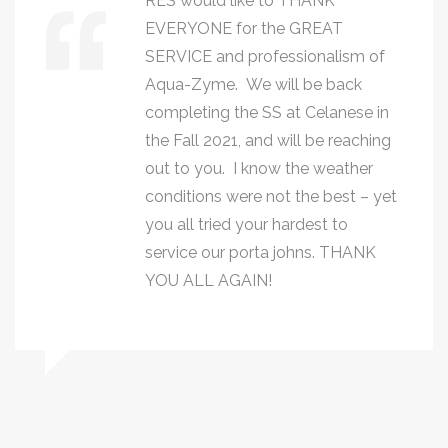
RES would like to THANK
EVERYONE for the GREAT
SERVICE and professionalism of
Aqua-Zyme. We will be back
completing the SS at Celanese in
the Fall 2021, and will be reaching
out to you. I know the weather
conditions were not the best – yet
you all tried your hardest to
service our porta johns. THANK
YOU ALL AGAIN!