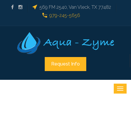
569 FM 2540, Van Vleck, TX 77482
979-245-5656
Request Info