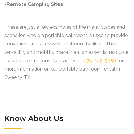
-Remote Camping Sites
These are just a few examples of the many places and
scenarios where a portable bathroom is used to provide
convenient and accessible restroom facilities. Their
versatility and mobility make them an essential resource
for various situations. Contact us at
979-245-5656
for
more information on our portable bathroom rental in
Sweeny, TX.
Know About Us