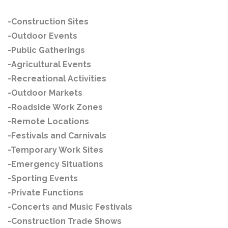
-Construction Sites
-Outdoor Events
-Public Gatherings
-Agricultural Events
-Recreational Activities
-Outdoor Markets
-Roadside Work Zones
-Remote Locations
-Festivals and Carnivals
-Temporary Work Sites
-Emergency Situations
-Sporting Events
-Private Functions
-Concerts and Music Festivals
-Construction Trade Shows